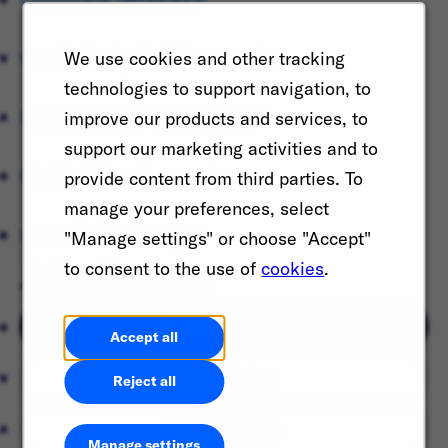
Credit Analysis & Research
We use cookies and other tracking
technologies to support navigation, to
Engineering & Technology
improve our products and services, to
support our marketing activities and to
Product Development
provide content from third parties. To
manage your preferences, select
Sales & Marketing
"Manage settings" or choose "Accept"
Jobs for you
to consent to the use of
cookies
.
Featured jobs
Accept all
Saved jobs
Reject all
Viewed jobs
Manage settings