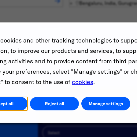
Bengaluru, India, Gurugra
First name
*
cookies and other tracking technologies to suppo
ion, to improve our products and services, to supp
Email address
*
ng activities and to provide content from third par
your preferences, select "Manage settings" or c
Resume
" to consent to the use of
cookies
.
Please select a category or location. Click 
Job Category
ept all
Reject all
Manage settings
Location