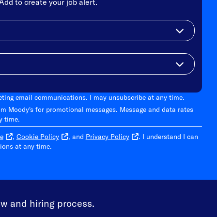
Add to create your job alert.
keting email communications. I may unsubscribe at any time.
om Moody's for promotional messages. Message and data rates
y time.
e
,
Cookie Policy
, and
Privacy Policy
. I understand I can
ons at any time.
ew and hiring process.