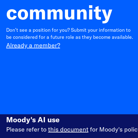
community
Don’t see a position for you? Submit your information to
be considered for a future role as they become available.
Already a member?
Moody's AI use
Please refer to
this document
for Moody's policy