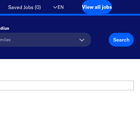
View all jobs
EN
Saved Jobs
(
0
)
dius
Search