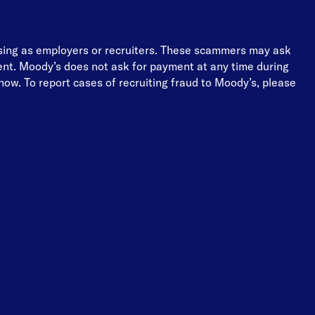
osing as employers or recruiters. These scammers may ask
ment. Moody’s does not ask for payment at any time during
ow. To report cases of recruiting fraud to Moody’s, please