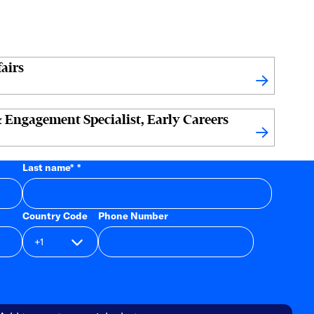
airs
 Engagement Specialist, Early Careers
Last name
*
Country Code
Phone Number