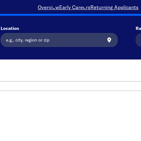
Overview
Early Careers
Returning Applicants
Location
Ra