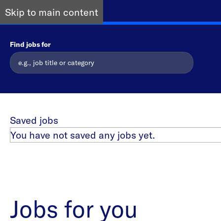
Skip to main content
Find jobs for
Saved jobs
You have not saved any jobs yet.
Jobs for you