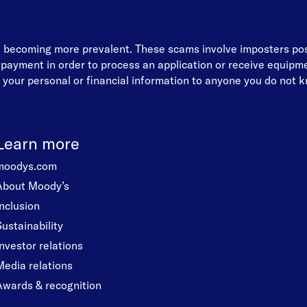
re becoming more prevalent. These scams involve imposters p
d payment in order to process an application or receive equip
your personal or financial information to anyone you do not kn
Learn more
moodys.com
About Moody’s
Inclusion
Sustainability
Investor relations
Media relations
Awards & recognition