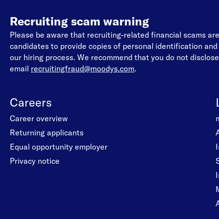
Recruiting scam warning
Please be aware that recruiting-related financial scams a
candidates to provide copies of personal identification an
our hiring process. We recommend that you do not disclose 
email
recruitingfraud@moodys.com
.
Careers
Career overview
Returning applicants
Equal opportunity employer
Privacy notice