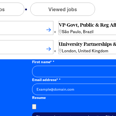
bs
Viewed jobs
VP-Govt, Public & Reg Aff
São Paulo, Brazil
University Partnerships &
London, United Kingdom
First name
*
Email address
*
Resume