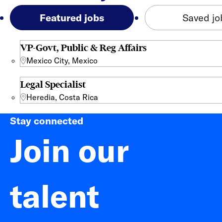
Featured jobs
Saved jo
VP-Govt, Public & Reg Affairs
Mexico City, Mexico
Legal Specialist
Heredia, Costa Rica
Stay connected
Join our
talent