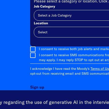
Please select a category or location. Click 
Job Category
Location
Add
I consent to receive both job alerts and mar
I consent to receive SMS communications fr
may apply. I may reply STOP to opt out at an
I acknowledge I have read the Moody's
Terms of Us
opt-out from receiving email and SMS communicati
Sign up
 regarding the use of generative AI in the intervi