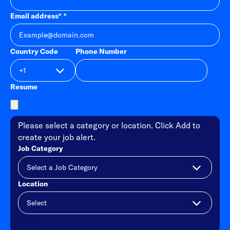
Email address
*
Country Code
Phone Number
Resume
Please select a category or location. Click Add to
create your job alert.
Job Category
Location
Add