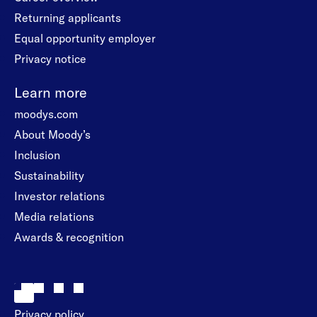
Returning applicants
Equal opportunity employer
Privacy notice
Learn more
moodys.com
About Moody’s
Inclusion
Sustainability
Investor relations
Media relations
Awards & recognition
Privacy policy