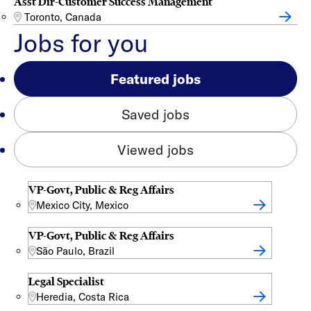
Asst Dir-Customer Success Management
Toronto, Canada
Jobs for you
Featured jobs
Saved jobs
Viewed jobs
VP-Govt, Public & Reg Affairs
Mexico City, Mexico
VP-Govt, Public & Reg Affairs
São Paulo, Brazil
Legal Specialist
Heredia, Costa Rica