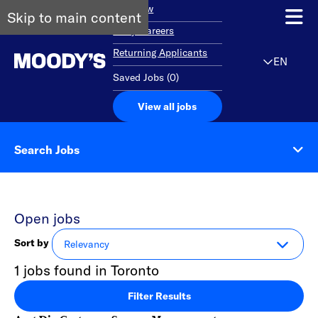
Overview
Skip to main content
Early Careers
Returning Applicants
EN
Saved Jobs
(
0
)
View all jobs
Search Jobs
Open jobs
Sort by
1 jobs found in Toronto
Filter Results