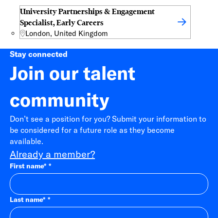
University Partnerships & Engagement
Specialist, Early Careers
London, United Kingdom
Stay connected
Join our talent
community
Don’t see a position for you? Submit your information to
be considered for a future role as they become
available.
Already a member?
First name
*
Last name
*