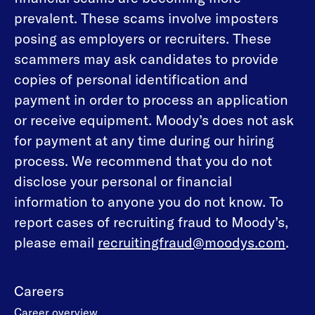
prevalent. These scams involve imposters
posing as employers or recruiters. These
scammers may ask candidates to provide
copies of personal identification and
payment in order to process an application
or receive equipment. Moody’s does not ask
for payment at any time during our hiring
process. We recommend that you do not
disclose your personal or financial
information to anyone you do not know. To
report cases of recruiting fraud to Moody’s,
please email
recruitingfraud@moodys.com
.
Careers
Career overview