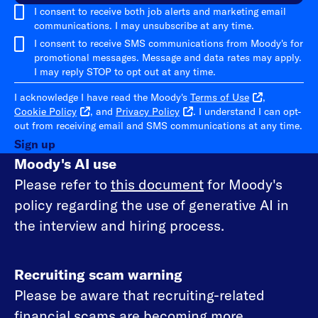
I consent to receive both job alerts and marketing email
communications. I may unsubscribe at any time.
I consent to receive SMS communications from Moody's for
promotional messages. Message and data rates may apply.
I may reply STOP to opt out at any time.
I acknowledge I have read the Moody's
Terms of Use
,
Cookie Policy
, and
Privacy Policy
. I understand I can opt-
out from receiving email and SMS communications at any time.
Sign up
Moody's AI use
Please refer to
this document
for Moody's
policy regarding the use of generative AI in
the interview and hiring process.
Recruiting scam warning
Please be aware that recruiting-related
financial scams are becoming more