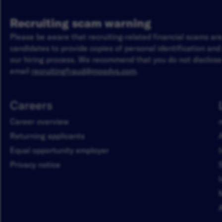
Recruiting scam warning
Please be aware that recruiting-related financial scams a
candidates to provide copies of personal identification an
our hiring process. We recommend that you do not disclose 
email
recruitingfraud@moodys.com
.
Careers
Career overview
Returning applicants
Equal opportunity employer
Privacy notice