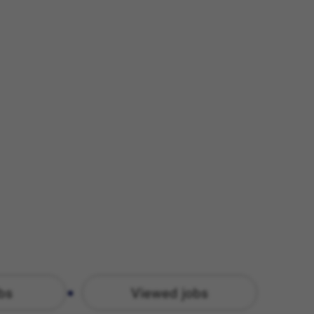
bs
Viewed jobs