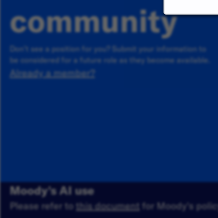
community
Don’t see a position for you? Submit your information to
be considered for a future role as they become available.
Already a member?
Moody's AI use
Please refer to
this document
for Moody's policy