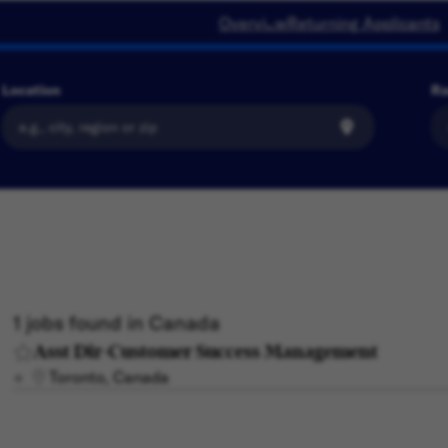
Overview
Returning Applicants
Location
Ra
1 jobs found in Canada
Asst Dir-Customer Success Management
Toronto, Canada