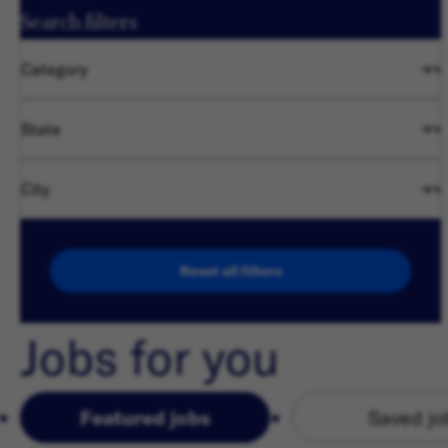
Search filters
Category
State
City
Reset all filters
Jobs for you
Featured jobs
Saved jo