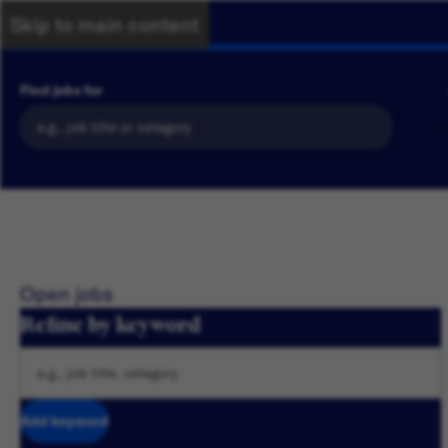
Skip to main content
Find jobs for
Open jobs
Refine by keyword
Add keyword