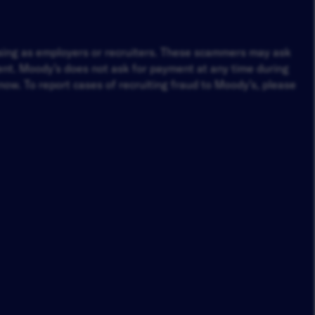
osing as employers or recruiters. These scammers may ask
ment. Moody’s does not ask for payment at any time during
ow. To report cases of recruiting fraud to Moody’s, please