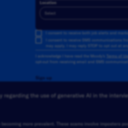
Location
Add
I consent to receive both job alerts and mar
I consent to receive SMS communications fr
may apply. I may reply STOP to opt out at an
I acknowledge I have read the Moody's
Terms of Us
opt-out from receiving email and SMS communicati
Sign up
 regarding the use of generative AI in the intervi
re becoming more prevalent. These scams involve imposters p