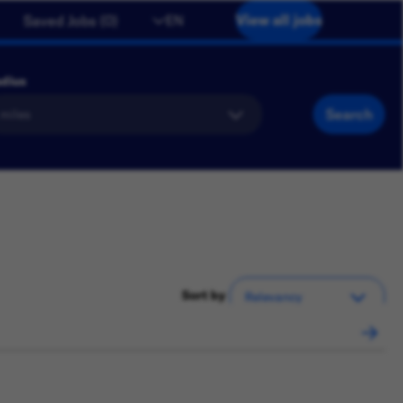
View all jobs
EN
Saved Jobs
(
0
)
dius
Search
Sort by