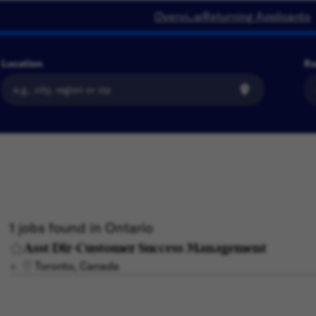
Overview
Returning Applicants
Location
Ra
1 jobs found in Ontario
Asst Dir-Customer Success Management
Toronto, Canada