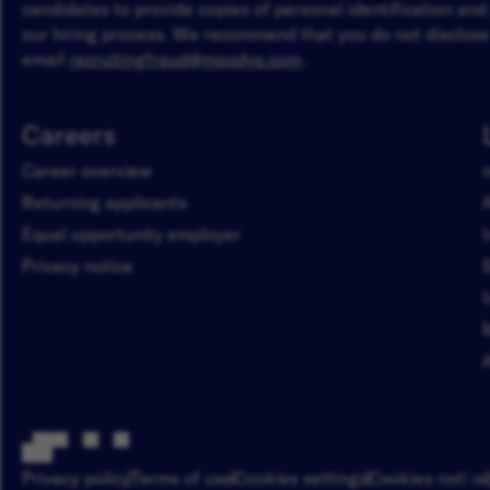
candidates to provide copies of personal identification an
our hiring process. We recommend that you do not disclose 
email
recruitingfraud@moodys.com
.
Careers
Career overview
Returning applicants
Equal opportunity employer
Privacy notice
Privacy policy
Terms of use
Cookies settings
Cookies notice