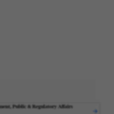
ment, Public & Regulatory Affairs