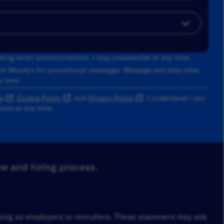
keting email communications. I may unsubscribe at any time.
om Moody's for promotional messages. Message and data rates
y time.
e
,
Cookie Policy
, and
Privacy Policy
. I understand I can
ons at any time.
ew and hiring process.
osing as employers or recruiters. These scammers may ask