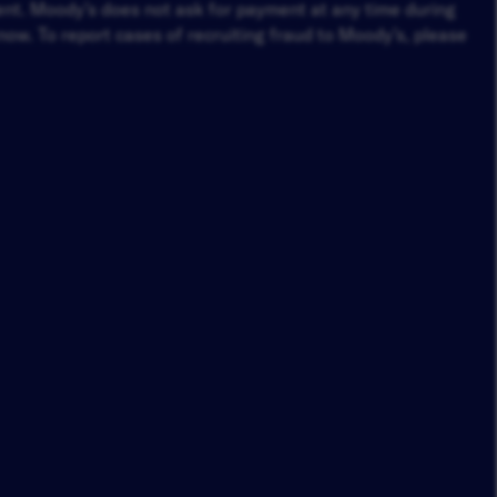
ment. Moody’s does not ask for payment at any time during
ow. To report cases of recruiting fraud to Moody’s, please