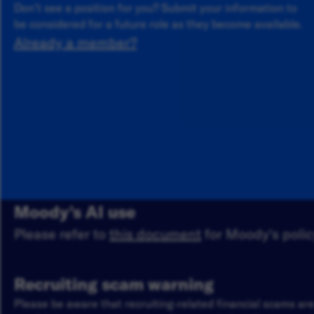
Don’t see a position for you? Submit your information to
be considered for a future role as they become available.
Already a member?
Moody's AI use
Please refer to
this document
for Moody's policy
Recruiting scam warning
Please be aware that recruiting-related financial scams a