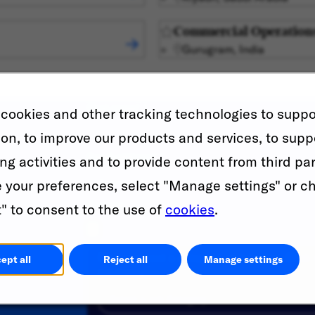
Commercial Operation
Gurugram, India
First name
*
cookies and other tracking technologies to suppo
ion, to improve our products and services, to supp
Email address
*
ng activities and to provide content from third par
your preferences, select "Manage settings" or c
Resume
" to consent to the use of
cookies
.
Please select a category or location. Click 
ept all
Reject all
Manage settings
Job Category