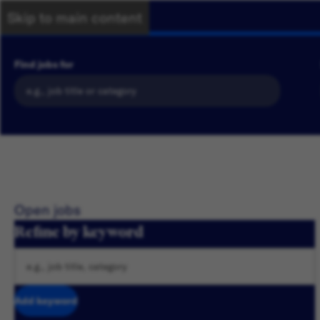
Skip to main content
Find jobs for
Open jobs
Refine by keyword
Add keyword