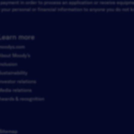
d payment in order to process an application or receive equip
your personal or financial information to anyone you do not kn
Learn more
moodys.com
About Moody’s
Inclusion
Sustainability
Investor relations
Media relations
Awards & recognition
Sitemap