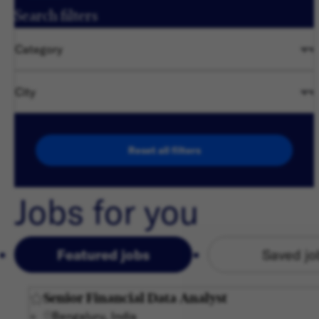
Search filters
Category
City
Reset all filters
Jobs for you
Featured jobs
Saved jo
Senior Financial Data Analyst
Bengaluru, India