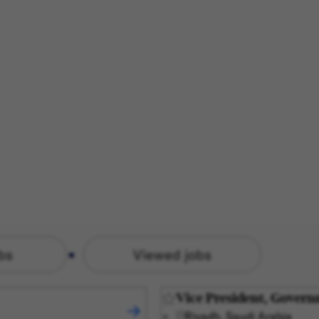
bs
Viewed jobs
Vice President, Govern
Riyadh, Saudi Arabia