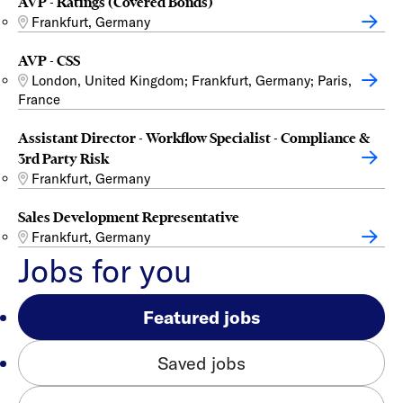
AVP - Ratings (Covered Bonds)
Frankfurt, Germany
AVP - CSS
London, United Kingdom; Frankfurt, Germany; Paris,
France
Assistant Director - Workflow Specialist - Compliance &
3rd Party Risk
Frankfurt, Germany
Sales Development Representative
Frankfurt, Germany
Jobs for you
Featured jobs
Saved jobs