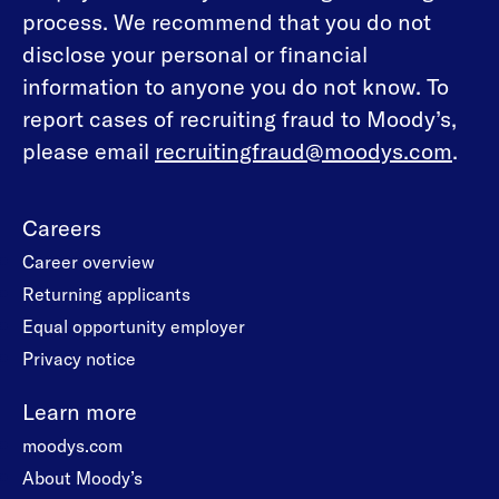
process. We recommend that you do not
disclose your personal or financial
information to anyone you do not know. To
report cases of recruiting fraud to Moody’s,
please email
recruitingfraud@moodys.com
.
Careers
Career overview
Returning applicants
Equal opportunity employer
Privacy notice
Learn more
moodys.com
About Moody’s