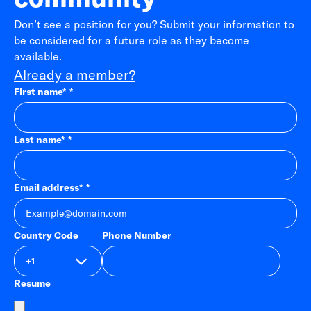
Don’t see a position for you? Submit your information to
be considered for a future role as they become
available.
Already a member?
First name
*
Last name
*
Email address
*
Country Code
Phone Number
Resume