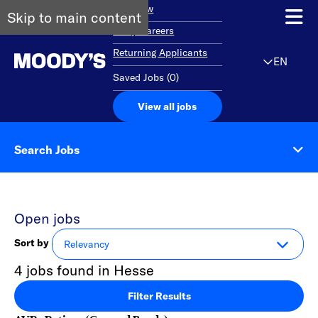
Overview
Skip to main content
Early Careers
Returning Applicants
EN
Saved Jobs
(
0
)
View all jobs
Search Jobs
Open jobs
Sort by
4 jobs found in Hesse
Filter Results