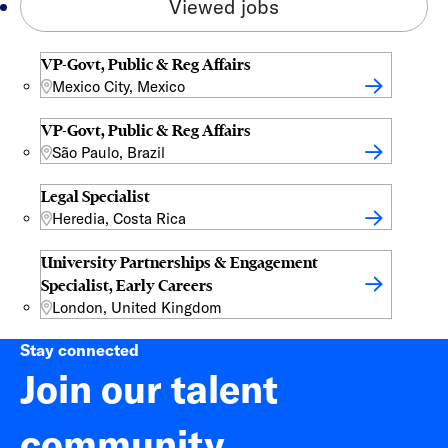
Viewed jobs
VP-Govt, Public & Reg Affairs
Mexico City, Mexico
VP-Govt, Public & Reg Affairs
São Paulo, Brazil
Legal Specialist
Heredia, Costa Rica
University Partnerships & Engagement
Specialist, Early Careers
London, United Kingdom
Stay connected
Join our talent
community