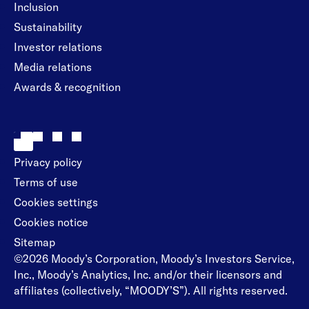
Inclusion
Sustainability
Investor relations
Media relations
Awards & recognition
Privacy policy
Terms of use
Cookies settings
Cookies notice
Sitemap
©2026 Moody’s Corporation, Moody’s Investors Service,
Inc., Moody’s Analytics, Inc. and/or their licensors and
affiliates (collectively, “MOODY’S”). All rights reserved.