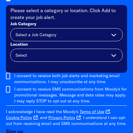
Please select a category or location. Click Add to
create your job alert.
Job Category
Location
Add
I consent to receive both job alerts and marketing email
communications. I may unsubscribe at any time.
I consent to receive SMS communications from Moody's for
promotional messages. Message and data rates may apply.
I may reply STOP to opt out at any time.
I acknowledge I have read the Moody's
Terms of Use
,
Cookie Policy
, and
Privacy Policy
. I understand I can opt-
out from receiving email and SMS communications at any time.
Sign up