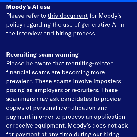
Moody's AI use
Please refer to
this document
for Moody's
policy regarding the use of generative AI in
the interview and hiring process.
Recruiting scam warning
Please be aware that recruiting-related
financial scams are becoming more
prevalent. These scams involve imposters
posing as employers or recruiters. These
scammers may ask candidates to provide
copies of personal identification and
payment in order to process an application
or receive equipment. Moody’s does not ask
for payment at any time during our hiring