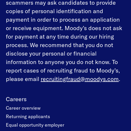
scammers may ask candidates to provide
copies of personal identification and
payment in order to process an application
or receive equipment. Moody’s does not ask
for payment at any time during our hiring
process. We recommend that you do not
disclose your personal or financial
information to anyone you do not know. To
report cases of recruiting fraud to Moody’s,
please email
recruitingfraud@moodys.com
.
Careers
Career overview
Returning applicants
Equal opportunity employer