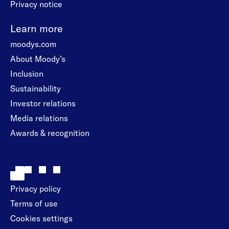
Privacy notice
Learn more
moodys.com
About Moody’s
Inclusion
Sustainability
Investor relations
Media relations
Awards & recognition
Privacy policy
Terms of use
Cookies settings