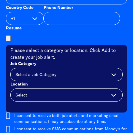
Country Code
Phone Number
Resume
Please select a category or location. Click Add to
create your job alert.
Job Category
Location
Add
I consent to receive both job alerts and marketing email
communications. I may unsubscribe at any time.
I consent to receive SMS communications from Moody's for