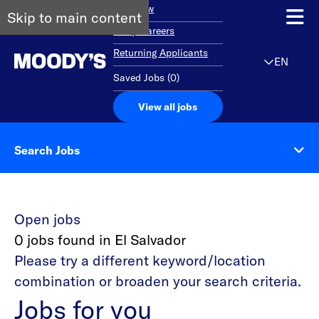
Overview
Skip to main content
Early Careers
Returning Applicants
EN
Saved Jobs
(
0
)
View all jobs
Search Jobs
Open jobs
0 jobs found in El Salvador
Please try a different keyword/location
combination or broaden your search criteria.
Jobs for you