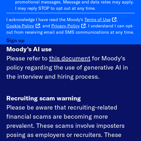
promotional messages. Message and data rates may apply.
I may reply STOP to opt out at any time.
I acknowledge I have read the Moody's
Terms of Use
,
Cookie Policy
, and
Privacy Policy
. I understand I can opt-
out from receiving email and SMS communications at any time.
Sign up
Moody's AI use
Please refer to
this document
for Moody's
policy regarding the use of generative AI in
the interview and hiring process.
Recruiting scam warning
Please be aware that recruiting-related
financial scams are becoming more
prevalent. These scams involve imposters
posing as employers or recruiters. These