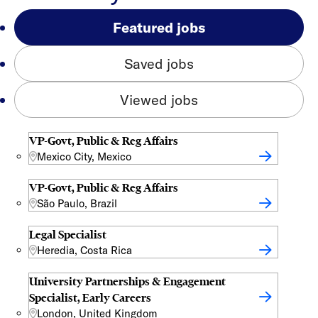
Featured jobs
Saved jobs
Viewed jobs
VP-Govt, Public & Reg Affairs
Mexico City, Mexico
VP-Govt, Public & Reg Affairs
São Paulo, Brazil
Legal Specialist
Heredia, Costa Rica
University Partnerships & Engagement
Specialist, Early Careers
London, United Kingdom