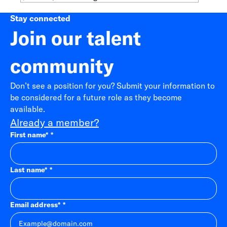
Stay connected
Join our talent
community
Don’t see a position for you? Submit your information to
be considered for a future role as they become
available.
Already a member?
First name
*
Last name
*
Email address
*