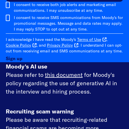
I consent to receive both job alerts and marketing email
communications. I may unsubscribe at any time.
I consent to receive SMS communications from Moody's for
promotional messages. Message and data rates may apply.
I may reply STOP to opt out at any time.
I acknowledge I have read the Moody's
Terms of Use
,
Cookie Policy
, and
Privacy Policy
. I understand I can opt-
out from receiving email and SMS communications at any time.
Sign up
Moody's AI use
Please refer to
this document
for Moody's
policy regarding the use of generative AI in
the interview and hiring process.
Recruiting scam warning
Please be aware that recruiting-related
financial scams are becoming more