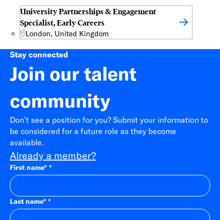
University Partnerships & Engagement
Specialist, Early Careers
London, United Kingdom
Stay connected
Join our talent
community
Don’t see a position for you? Submit your information to
be considered for a future role as they become
available.
Already a member?
First name
*
Last name
*