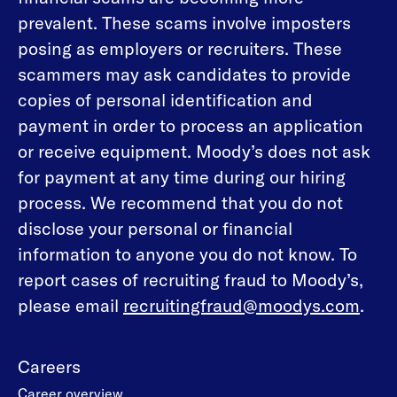
prevalent. These scams involve imposters
posing as employers or recruiters. These
scammers may ask candidates to provide
copies of personal identification and
payment in order to process an application
or receive equipment. Moody’s does not ask
for payment at any time during our hiring
process. We recommend that you do not
disclose your personal or financial
information to anyone you do not know. To
report cases of recruiting fraud to Moody’s,
please email
recruitingfraud@moodys.com
.
Careers
Career overview