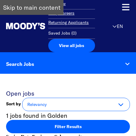
Overview
Skip to main content
Early Careers
Returning Applicants
EN
Saved Jobs
(
0
)
View all jobs
Search Jobs
Open jobs
Sort by
1 jobs found in Golden
Filter Results