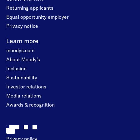
Returning applicants
Equal opportunity employer
Privacy notice
Learn more
moodys.com
About Moody’s
Inclusion
Sustainability
Investor relations
Media relations
Awards & recognition
Privacy policy