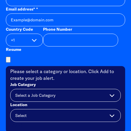
Email address
*
Country Code
Phone Number
Resume
Please select a category or location. Click Add to
create your job alert.
Job Category
Location
Add