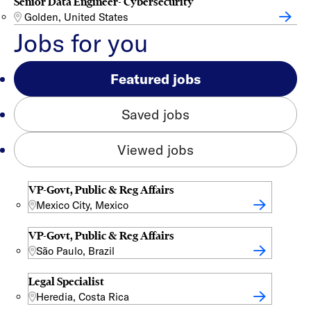
Senior Data Engineer- Cybersecurity
Golden, United States
Jobs for you
Featured jobs
Saved jobs
Viewed jobs
VP-Govt, Public & Reg Affairs
Mexico City, Mexico
VP-Govt, Public & Reg Affairs
São Paulo, Brazil
Legal Specialist
Heredia, Costa Rica