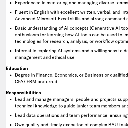
Experienced in mentoring and managing diverse teams
Fluent in English with excellent written, verbal, and int
Advanced Microsoft Excel skills and strong command o
Basic understanding of AI concepts (Generative AI tool
enthusiasm for learning how AI tools can be used to i
technologies for research, analysis, or workflow optimi
Interest in exploring AI systems and a willingness to d
management and ethical use
Education
Degree in Finance, Economics, or Business or qualifie
CFA/ FRM preferred
Responsibilities
Lead and manage managers, people and projects support
technical knowledge to guide junior team members an
Lead data operations and team performance, ensuring a
Own quality and timely execution of complex BAU task