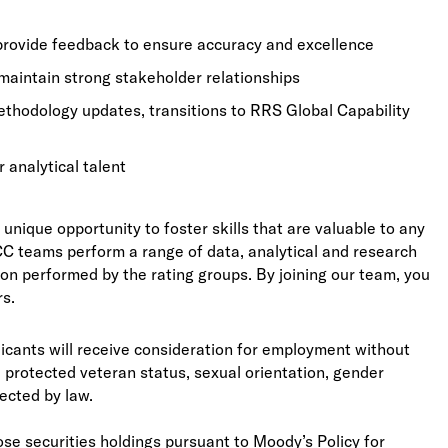
 provide feedback to ensure accuracy and excellence
maintain strong stakeholder relationships
methodology updates, transitions to RRS Global Capability
r analytical talent
unique opportunity to foster skills that are valuable to any
GCC teams perform a range of data, analytical and research
tion performed by the rating groups. By joining our team, you
rs.
licants will receive consideration for employment without
ity, protected veteran status, sexual orientation, gender
tected by law.
se securities holdings pursuant to Moody’s Policy for