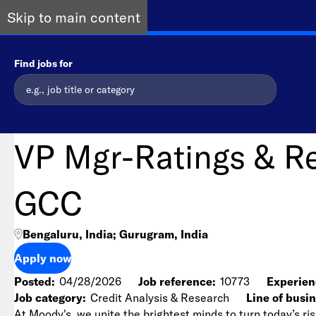
Skip to main content
Find jobs for
VP Mgr-Ratings & R
GCC
Bengaluru, India; Gurugram, India
Apply now
Posted
04/28/2026
Job reference
10773
Experien
Job category
Credit Analysis & Research
Line of busi
At Moody's, we unite the brightest minds to turn today’s ris