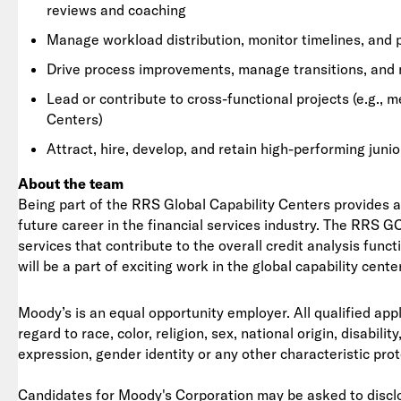
reviews and coaching
Manage workload distribution, monitor timelines, and
Drive process improvements, manage transitions, and 
Lead or contribute to cross-functional projects (e.g., 
Centers)
Attract, hire, develop, and retain high-performing junio
About the team
Being part of the RRS Global Capability Centers provides a 
future career in the financial services industry. The RRS 
services that contribute to the overall credit analysis func
will be a part of exciting work in the global capability cente
Moody’s is an equal opportunity employer. All qualified app
regard to race, color, religion, sex, national origin, disabil
expression, gender identity or any other characteristic pro
Candidates for Moody's Corporation may be asked to disclo