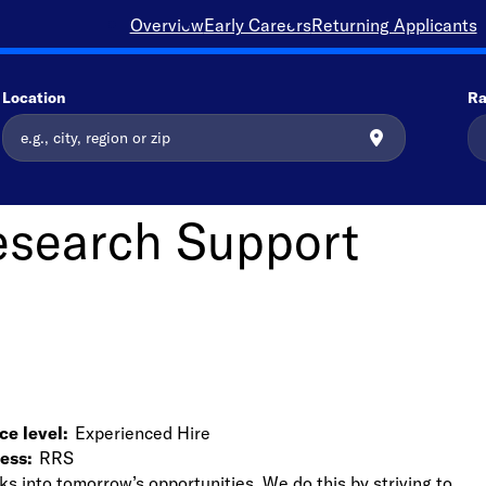
Overview
Early Careers
Returning Applicants
Location
Ra
esearch Support
ce level
Experienced Hire
ness
RRS
ks into tomorrow’s opportunities. We do this by striving to