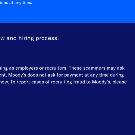
ons at any time.
ew and hiring process.
osing as employers or recruiters. These scammers may ask
ment. Moody’s does not ask for payment at any time during
ow. To report cases of recruiting fraud to Moody’s, please