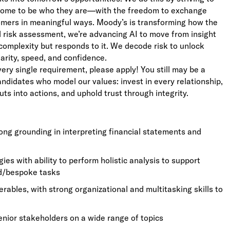
lcome to be who they are—with the freedom to exchange
stomers in meaningful ways. Moody’s is transforming how the
ed risk assessment, we’re advancing AI to move from insight
complexity but responds to it. We decode risk to unlock
larity, speed, and confidence.
very single requirement, please apply! You still may be a
candidates who model our values: invest in every relationship,
uts into actions, and uphold trust through integrity.
trong grounding in interpreting financial statements and
s with ability to perform holistic analysis to support
ed/bespoke tasks
erables, with strong organizational and multitasking skills to
enior stakeholders on a wide range of topics