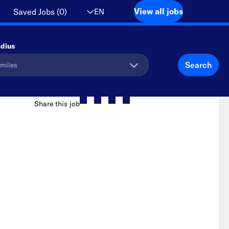
View all jobs
EN
Saved Jobs
(
0
)
dius
Search
Share this job