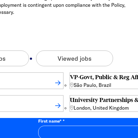
mployment is contingent upon compliance with the Policy,
essary.
bs
Viewed jobs
VP-Govt, Public & Reg Aff
São Paulo, Brazil
University Partnerships &
London, United Kingdom
First name
*