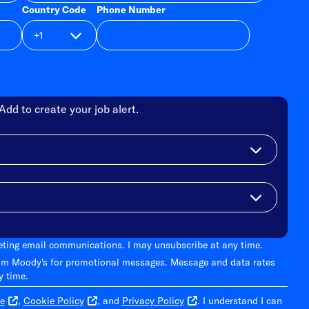
Country Code
Phone Number
Add to create your job alert.
keting email communications. I may unsubscribe at any time.
om Moody's for promotional messages. Message and data rates
y time.
e
,
Cookie Policy
, and
Privacy Policy
. I understand I can