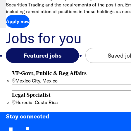
Securities Trading and the requirements of the position. E
including remediation of positions in those holdings as nec
Apply now
Jobs for you
Featured jobs
Saved jo
VP-Govt, Public & Reg Affairs
Mexico City, Mexico
Legal Specialist
Heredia, Costa Rica
Stay connected