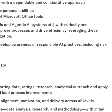
 with a dependable and collaborative approach
erpersonal abilities
f Microsoft Office tools
s and Agentic AI systems etc) with curiosity and
mprove processes and drive efficiency leveraging these
zation.
evelop awareness of responsible AI practices, including risk
d CA
ing data, ratings, research, analytical outreach and apply
d lead process improvements
lignment, motivation, and delivery across all levels
s—data analysis, research, and methodology—with initial