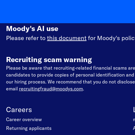
Moody's AI use
Please refer to
this document
for Moody's policy
Recruiting scam warning
Please be aware that recruiting-related financial scams a
candidates to provide copies of personal identification an
our hiring process. We recommend that you do not disclose 
email
recruitingfraud@moodys.com
.
Careers
Career overview
Returning applicants