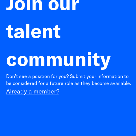
Join our
talent
community
Don’t see a position for you? Submit your information to
be considered for a future role as they become available.
Already a member?