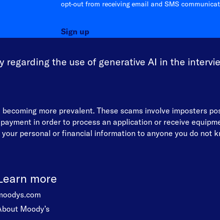
opt-out from receiving email and SMS communicati
Sign up
 regarding the use of generative AI in the intervi
re becoming more prevalent. These scams involve imposters p
d payment in order to process an application or receive equip
your personal or financial information to anyone you do not kn
Learn more
moodys.com
About Moody’s