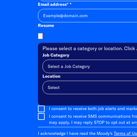
Email address
*
Resume
Please select a category or location. Click 
Job Category
Location
Add
I consent to receive both job alerts and mar
I consent to receive SMS communications fr
may apply. I may reply STOP to opt out at an
I acknowledge I have read the Moody's
Terms of Us