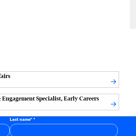
airs
 Engagement Specialist, Early Careers
Last name
*