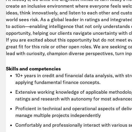
create an inclusive environment where everyone feels we
ideas, think innovatively, and listen to each other and cu
world sees risk. As a global leader in ratings and integrat
to action—enabling intelligence that not only understands 
opportunity, helping our clients navigate uncertainty with c
If you are excited about this opportunity but do not meet e
great fit for this role or other open roles. We are seeking 
lead with curiosity, champion diverse perspectives, turn inp
Skills and competencies
10+ years in credit and financial data analysis, with s
applying fundamental finance concepts.
Extensive working knowledge of applicable methodologie
ratings and research with autonomy for most advanc
Proficient in technical and operational aspects of deliv
manage multiple projects independently
Comfortably and professionally interact with various s