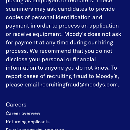
posing as employers or recruiters. These
scammers may ask candidates to provide
copies of personal identification and
payment in order to process an application
or receive equipment. Moody’s does not ask
for payment at any time during our hiring
process. We recommend that you do not
disclose your personal or financial
information to anyone you do not know. To
report cases of recruiting fraud to Moody’s,
please email
recruitingfraud@moodys.com
.
Careers
Career overview
Returning applicants