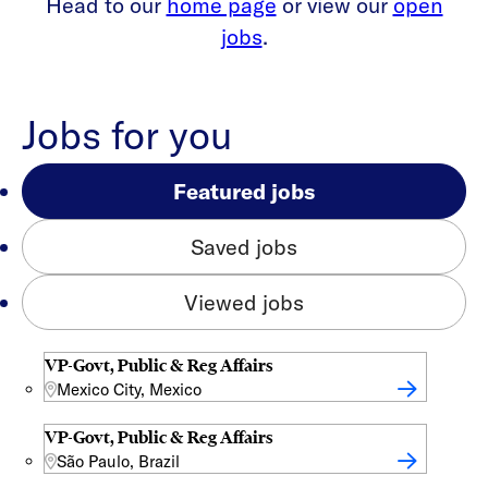
Head to our
home page
or view our
open
jobs
.
Jobs for you
Featured jobs
Saved jobs
Viewed jobs
VP-Govt, Public & Reg Affairs
Mexico City, Mexico
VP-Govt, Public & Reg Affairs
São Paulo, Brazil