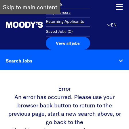
Overview
Skip to main content
Early Careers
Returning Applicants
EN
Saved Jobs
(
0
)
View all jobs
Search Jobs
Error
An error has occurred. Please use your
browser back button to return to the
previous page, start a new search above, or
go back to the