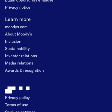
Equal opportunity employer
Privacy notice
Learn more
moodys.com
About Moody’s
Inclusion
Sustainability
Investor relations
Media relations
Awards & recognition
Privacy policy
Terms of use