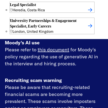
Legal Specialist
Heredia, Costa Rica
University Partnerships & Engagement
Specialist, Early Careers
London, United Kingdom
Moody's AI use
Please refer to
this document
for Moody's
policy regarding the use of generative AI in
the interview and hiring process.
Recruiting scam warning
Please be aware that recruiting-related
financial scams are becoming more
prevalent. These scams involve imposters