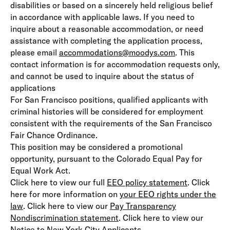
disabilities or based on a sincerely held religious belief
in accordance with applicable laws. If you need to
inquire about a reasonable accommodation, or need
assistance with completing the application process,
please email
accommodations@moodys.com
. This
contact information is for accommodation requests only,
and cannot be used to inquire about the status of
applications
For San Francisco positions, qualified applicants with
criminal histories will be considered for employment
consistent with the requirements of the San Francisco
Fair Chance Ordinance.
This position may be considered a promotional
opportunity, pursuant to the Colorado Equal Pay for
Equal Work Act.
Click here to view our full
EEO policy statement
(opens in 
. Click
here for more information on
your EEO rights under the
law
(opens in new window)
. Click here to view our
Pay Transparency
Nondiscrimination statement
(opens in new window)
. Click here to view our
Notice to New York City Applicants.
(opens in new window)