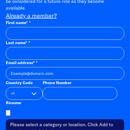
be considered for a future role as they become
available.
Already a member?
First name
*
Last name
*
Email address
*
Country Code
Phone Number
Resume
Please select a category or location. Click Add to