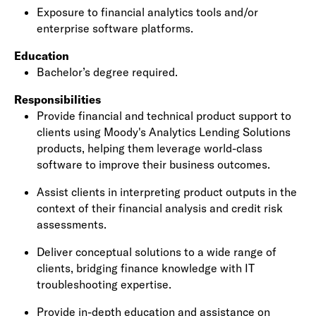
Exposure to
financial analytics tools
and/or
enterprise software platforms.
Education
Bachelor’s degree required.
Responsibilities
Provide
financial and technical product support
to
clients using Moody's Analytics Lending Solutions
products, helping them leverage world-class
software to improve their business outcomes.
Assist clients in interpreting product outputs in the
context of their
financial analysis
and credit risk
assessments.
Deliver conceptual solutions to a wide range of
clients, bridging
finance knowledge
with
IT
troubleshooting expertise
.
Provide in-depth education and assistance on