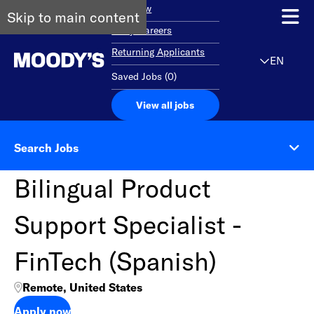
Overview
Skip to main content
Early Careers
Returning Applicants
EN
Saved Jobs
(
0
)
View all jobs
Search Jobs
Bilingual Product
Support Specialist -
FinTech (Spanish)
Remote, United States
Apply now