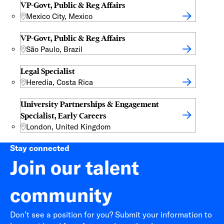
VP-Govt, Public & Reg Affairs
Mexico City, Mexico
VP-Govt, Public & Reg Affairs
São Paulo, Brazil
Legal Specialist
Heredia, Costa Rica
University Partnerships & Engagement
Specialist, Early Careers
London, United Kingdom
Stay connected
Join our talent
community
Don’t see a position for you? Submit your information to