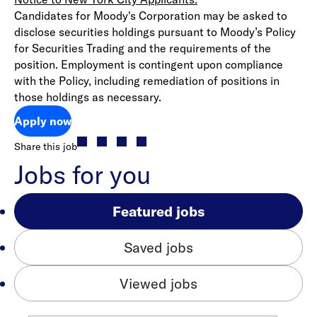
Candidates for Moody's Corporation may be asked to
disclose securities holdings pursuant to Moody’s Policy
for Securities Trading and the requirements of the
position. Employment is contingent upon compliance
with the Policy, including remediation of positions in
those holdings as necessary.
Apply now
Share this job
Jobs for you
Featured jobs
Saved jobs
Viewed jobs