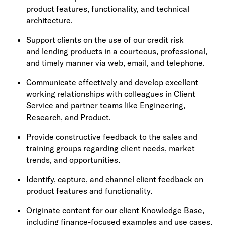
product features, functionality, and technical
architecture.
Support clients on the use of our credit risk
and lending products in a courteous, professional,
and timely manner via web, email, and telephone.
Communicate effectively and develop excellent
working relationships with colleagues in Client
Service and partner teams like Engineering,
Research, and Product.
Provide constructive feedback to the sales and
training groups regarding client needs, market
trends, and opportunities.
Identify, capture, and channel client feedback on
product features and functionality.
Originate content for our client Knowledge Base,
including finance-focused examples and use cases.