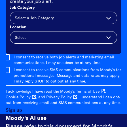
create your job alert.
Job Category
Location
Add
I consent to receive both job alerts and marketing email
communications. I may unsubscribe at any time.
I consent to receive SMS communications from Moody's for
promotional messages. Message and data rates may apply.
I may reply STOP to opt out at any time.
I acknowledge I have read the Moody's
Terms of Use
,
Cookie Policy
, and
Privacy Policy
. I understand I can opt-
out from receiving email and SMS communications at any time.
Sign up
Moody's AI use
Please refer to
this document
for Moody's