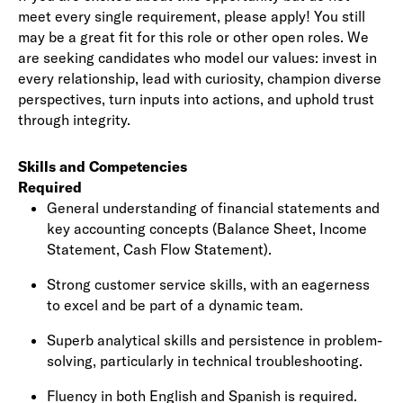
meet every single requirement, please apply! You still
may be a great fit for this role or other open roles. We
are seeking candidates who model our values: invest in
every relationship, lead with curiosity, champion diverse
perspectives, turn inputs into actions, and uphold trust
through integrity.
Skills and Competencies
Required
General understanding of
financial statements
and
key accounting concepts (Balance Sheet, Income
Statement, Cash Flow Statement).
Strong customer service skills, with an eagerness
to excel and be part of a dynamic team.
Superb analytical skills and persistence in problem-
solving, particularly in
technical troubleshooting
.
Fluency in both English and Spanish is required.