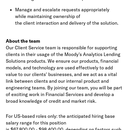
Manage and escalate requests appropriately
while maintaining ownership of
the client interaction and delivery of the solution.
About the team
Our Client Service team is responsible for supporting
clients in their usage of the Moody's Analytics Lending
Solutions products. We ensure our products, financial
models, and technology are used effectively to add
value to our clients' businesses, and we act as a vital
link between clients and our internal product and
engineering teams. By joining our team, you will be part
of exciting work in Financial Services and develop a
broad knowledge of credit and market risk.
For US-based roles only: the anticipated hiring base
salary range for this position
is $67,800.00 - $98,400.00, depending on factors such