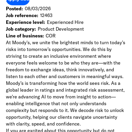
Posted
08/03/2026
Job reference
12463
Experience level
Experienced Hire
Job category
Product Development
Line of business
COR
At Moody's, we unite the brightest minds to turn today’s
risks into tomorrow’s opportunities. We do this by
striving to create an inclusive environment where
everyone feels welcome to be who they are—with the
freedom to exchange ideas, think innovatively, and
listen to each other and customers in meaningful ways.
Moody’s is transforming how the world sees risk. As a
global leader in ratings and integrated risk assessment,
we’re advancing AI to move from insight to action—
enabling intelligence that not only understands
complexity but responds to it. We decode risk to unlock
opportunity, helping our clients navigate uncertainty
with clarity, speed, and confidence.
If you are excited about this opportunity but do not