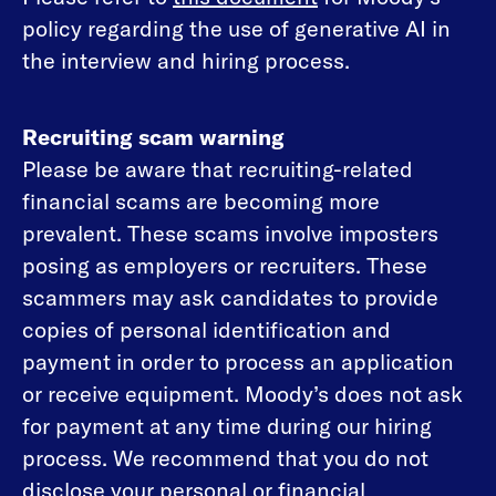
policy regarding the use of generative AI in
the interview and hiring process.
Recruiting scam warning
Please be aware that recruiting-related
financial scams are becoming more
prevalent. These scams involve imposters
posing as employers or recruiters. These
scammers may ask candidates to provide
copies of personal identification and
payment in order to process an application
or receive equipment. Moody’s does not ask
for payment at any time during our hiring
process. We recommend that you do not
disclose your personal or financial