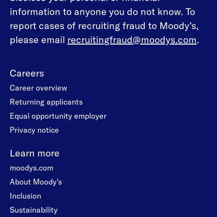
information to anyone you do not know. To
report cases of recruiting fraud to Moody’s,
please email
recruitingfraud@moodys.com
.
Careers
Career overview
Returning applicants
Equal opportunity employer
Privacy notice
Learn more
moodys.com
About Moody’s
Inclusion
Sustainability