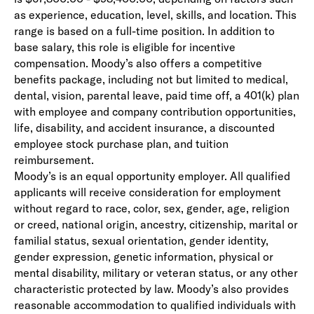
as experience, education, level, skills, and location. This
range is based on a full-time position. In addition to
base salary, this role is eligible for incentive
compensation. Moody’s also offers a competitive
benefits package, including not but limited to medical,
dental, vision, parental leave, paid time off, a 401(k) plan
with employee and company contribution opportunities,
life, disability, and accident insurance, a discounted
employee stock purchase plan, and tuition
reimbursement.
Moody’s is an equal opportunity employer. All qualified
applicants will receive consideration for employment
without regard to race, color, sex, gender, age, religion
or creed, national origin, ancestry, citizenship, marital or
familial status, sexual orientation, gender identity,
gender expression, genetic information, physical or
mental disability, military or veteran status, or any other
characteristic protected by law. Moody’s also provides
reasonable accommodation to qualified individuals with