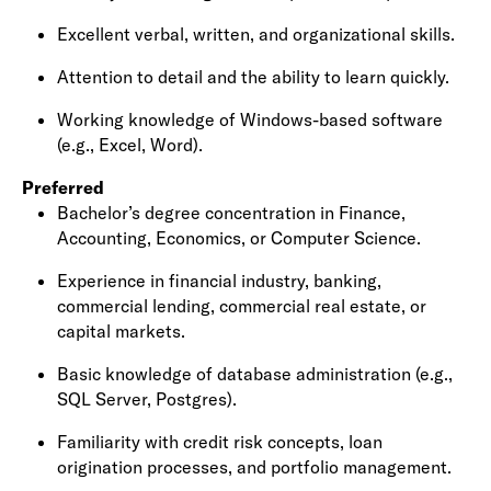
Excellent verbal, written, and organizational skills.
Attention to detail and the ability to learn quickly.
Working knowledge of Windows-based software
(e.g., Excel, Word).
Preferred
Bachelor’s degree concentration in
Finance,
Accounting, Economics, or Computer Science
.
Experience in
financial industry
, banking,
commercial lending, commercial real estate, or
capital markets.
Basic knowledge of database administration (e.g.,
SQL Server, Postgres).
Familiarity with credit risk concepts, loan
origination processes, and portfolio management.