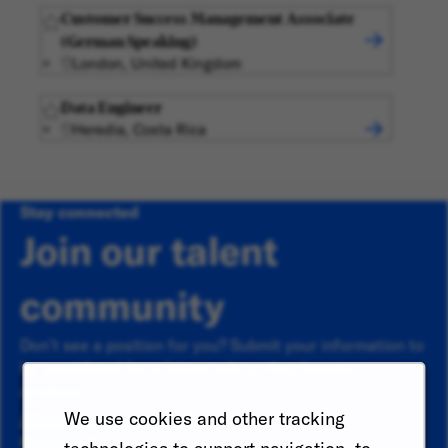
Customer Success Management Associate
(German Speaking)
London, United Kingdom
Data Engineer
Heredia, Costa Rica
Stay connected
Join our talent
community
Don’t see a position for you? Submit your information to
be considered for a future role as they become
available.
Already a member?
We use cookies and other tracking
First name
*