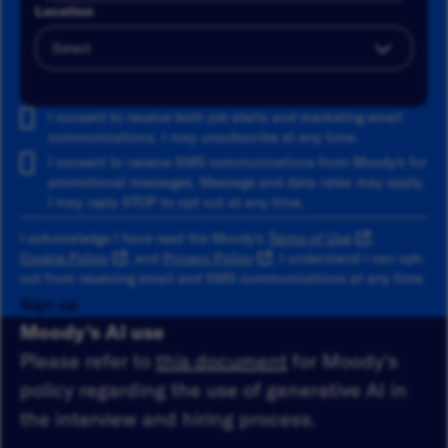
Location
Add
I consent to receive both job alerts and marketing email
communications. I may unsubscribe at any time.
I consent to receive SMS communications from Moody's for
promotional messages. Message and data rates may apply.
I may reply STOP to opt out at any time.
I acknowledge I have read the Moody's
Terms of Use
,
Cookie Policy
, and
Privacy Policy
. I understand I can opt-
out from receiving email and SMS communications at any time.
Sign up
Moody's AI use
Please refer to
this document
for Moody's
policy regarding the use of generative AI in
the interview and hiring process.