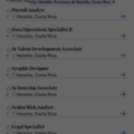
Filtered by
City: Heredia, Provincia de Heredia, Costa Rica
Payroll Analyst
Heredia, Costa Rica
Data Operations Specialist II
Heredia, Costa Rica
Sr Talent Development Associate
Heredia, Costa Rica
Graphic Designer
Heredia, Costa Rica
Sr Sourcing Associate
Heredia, Costa Rica
Senior Risk Analyst
Heredia, Costa Rica
Legal Specialist
Heredia, Costa Rica