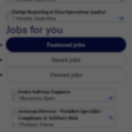
FinOps Reporting & Data Operations Analyst
Heredia, Costa Rica
Jobs for you
Featured jobs
Saved jobs
Viewed jobs
Senior Software Engineer
Barcelona, Spain
Assistant Director - Workflow Specialist -
Compliance & 3rd Party Risk
Puteaux, France