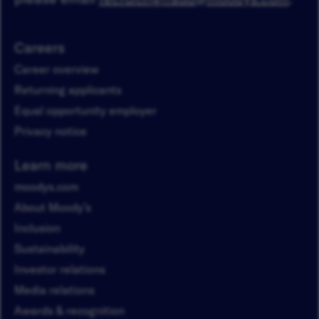
Careers
Career overview
Returning applicants
Equal opportunity employer
Privacy notice
Learn more
moodys.com
About Moody’s
Inclusion
Sustainability
Investor relations
Media relations
Awards & recognition