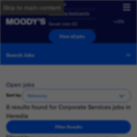
Overview
Skip to main content
Returning Applicants
EN
Saved Jobs
(
0
)
View all jobs
Search Jobs
Open jobs
Sort by
8 results found for Corporate Services jobs in
Heredia
Filter Results