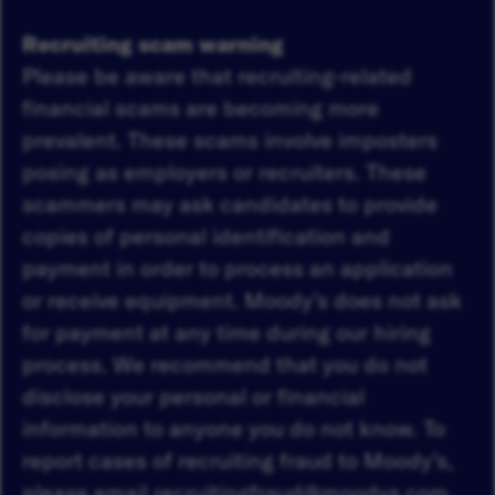
Recruiting scam warning
Please be aware that recruiting-related
financial scams are becoming more
prevalent. These scams involve imposters
posing as employers or recruiters. These
scammers may ask candidates to provide
copies of personal identification and
payment in order to process an application
or receive equipment. Moody’s does not ask
for payment at any time during our hiring
process. We recommend that you do not
disclose your personal or financial
information to anyone you do not know. To
report cases of recruiting fraud to Moody’s,
please email
recruitingfraud@moodys.com
.