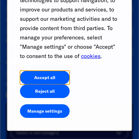
technologies to support navigation, to
improve our products and services, to
support our marketing activities and to
Last name
*
provide content from third parties. To
manage your preferences, select
Email address
*
"Manage settings" or choose "Accept"
to consent to the use of
cookies
.
Country Code
Phone Number
Accept all
Resume
Reject all
Please select a category or location. Click Add to
Manage settings
create your job alert.
Job Category