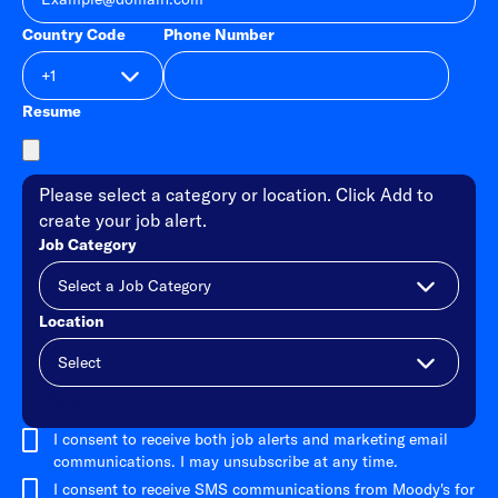
Country Code
Phone Number
Resume
Please select a category or location. Click Add to
create your job alert.
Job Category
Location
Add
I consent to receive both job alerts and marketing email
communications. I may unsubscribe at any time.
I consent to receive SMS communications from Moody's for