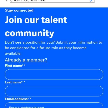
Stay connected
Join our talent
community
Don’t see a position for you? Submit your information to
be considered for a future role as they become
available.
Already a member?
First name
*
Last name
*
Email address
*