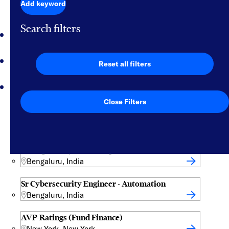
Jobs for you
Add keyword
Search filters
Featured jobs
Saved jobs
Reset all filters
Viewed jobs
Close Filters
Data Operations Specialist
Vilnius, Lithuania
VP Mgr-Analytic Data Operations
Bengaluru, India
Sr Cybersecurity Engineer - Automation
Bengaluru, India
AVP-Ratings (Fund Finance)
New York, New York