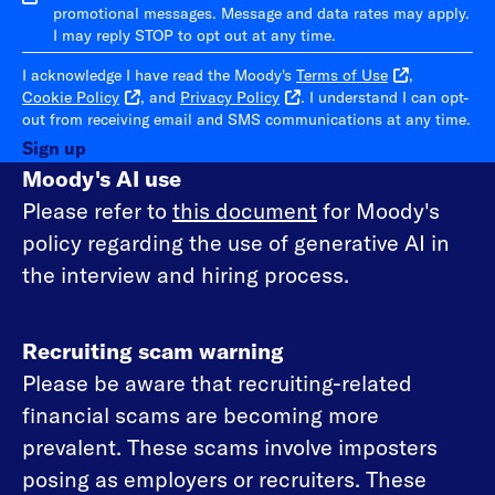
promotional messages. Message and data rates may apply.
I may reply STOP to opt out at any time.
I acknowledge I have read the Moody's
Terms of Use
,
Cookie Policy
, and
Privacy Policy
. I understand I can opt-
out from receiving email and SMS communications at any time.
Sign up
Moody's AI use
Please refer to
this document
for Moody's
policy regarding the use of generative AI in
the interview and hiring process.
Recruiting scam warning
Please be aware that recruiting-related
financial scams are becoming more
prevalent. These scams involve imposters
posing as employers or recruiters. These