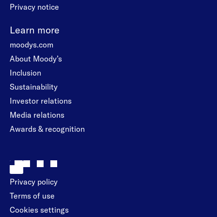
Privacy notice
Learn more
moodys.com
About Moody’s
Inclusion
Sustainability
Investor relations
Media relations
Awards & recognition
Privacy policy
Terms of use
Cookies settings