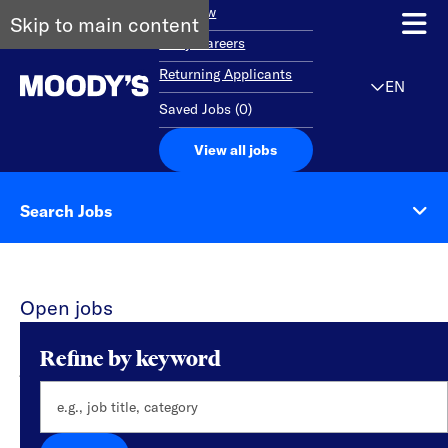
Overview
Skip to main content
Early Careers
Returning Applicants
EN
Saved Jobs
(
0
)
View all jobs
Search Jobs
Open jobs
0 results found for Engineering & Technology
Refine by keyword
jobs in Noida
Please try a different keyword/location
combination or broaden your search criteria.