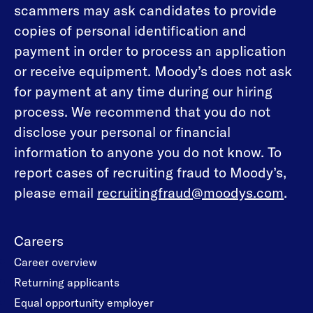
scammers may ask candidates to provide
copies of personal identification and
payment in order to process an application
or receive equipment. Moody’s does not ask
for payment at any time during our hiring
process. We recommend that you do not
disclose your personal or financial
information to anyone you do not know. To
report cases of recruiting fraud to Moody’s,
please email
recruitingfraud@moodys.com
.
Careers
Career overview
Returning applicants
Equal opportunity employer