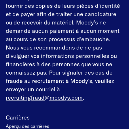
fournir des copies de leurs pièces d'identité
et de payer afin de traiter une candidature
ou de recevoir du matériel. Moody’s ne
demande aucun paiement à aucun moment
au cours de son processus d’embauche.
Nous vous recommandons de ne pas
divulguer vos informations personnelles ou
financières à des personnes que vous ne
connaissez pas. Pour signaler des cas de
fraude au recrutement à Moody’s, veuillez
envoyer un courriel à
recruitingfraud@moodys.com
.
Carrières
Aperçu des carrières