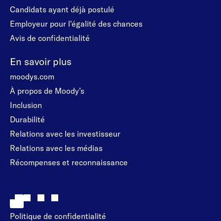
Candidats ayant déjà postulé
Employeur pour l'égalité des chances
Avis de confidentialité
En savoir plus
moodys.com
À propos de Moody’s
Inclusion
Durabilité
Relations avec les investisseur
Relations avec les médias
Récompenses et reconnaissance
Politique de confidentialité