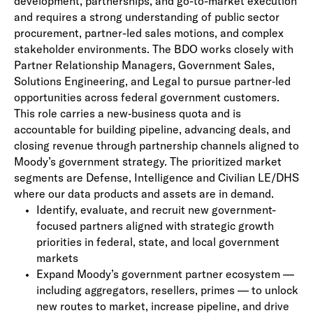
development, partnerships, and go-to-market execution
and requires a strong understanding of public sector
procurement, partner-led sales motions, and complex
stakeholder
environments.
The BDO works closely with
Partner Relationship Managers, Government Sales,
Solutions Engineering, and Legal to pursue partner
‑
led
opportunities across federal government customers.
This role carries a new
‑
business quota and is
accountable for building pipeline, advancing deals, and
closing revenue through partnership channels aligned to
Moody’s government strategy. The prioritized market
segments are Defense, Intelligence and Civilian LE/DHS
where our data products and assets are in demand.
Identify, evaluate, and recruit new government-
focused partners aligned with strategic growth
priorities in federal, state, and local government
markets
Expand Moody’s government partner ecosystem —
including aggregators, resellers, primes — to unlock
new routes to market, increase pipeline, and drive