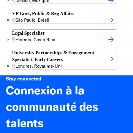
Mexico, Mexique
VP-Govt, Public & Reg Affairs
São Paulo, Brésil
Legal Specialist
Heredia, Costa Rica
University Partnerships & Engagement
Specialist, Early Careers
Londres, Royaume-Uni
Stay connected
Connexion à la
communauté des
talents