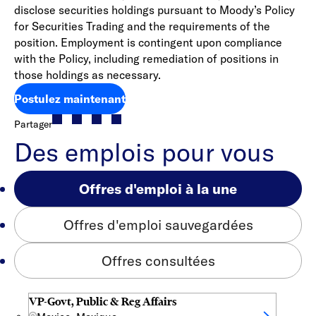
disclose securities holdings pursuant to Moody’s Policy
for Securities Trading and the requirements of the
position. Employment is contingent upon compliance
with the Policy, including remediation of positions in
those holdings as necessary.
Postulez maintenant
Partager
Des emplois pour vous
Offres d'emploi à la une
Offres d'emploi sauvegardées
Offres consultées
VP-Govt, Public & Reg Affairs