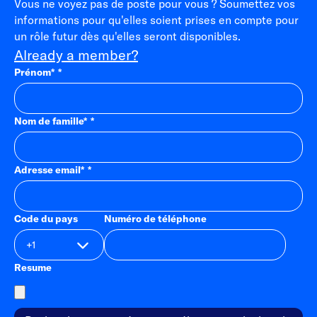
Vous ne voyez pas de poste pour vous ? Soumettez vos
informations pour qu'elles soient prises en compte pour
un rôle futur dès qu'elles seront disponibles.
Already a member?
Prénom
*
Nom de famille
*
Adresse email
*
Code du pays
Numéro de téléphone
Resume