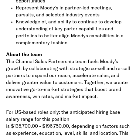
opportunities
Represent Moody’s in partner‑led meetings,
pursuits, and selected industry events
Knowledge of, and ability to continue to develop,
understanding of key parter capabilities and
portfolios to better align Moodys capabilities in a
complementary fashion
About the team
The Channel Sales Partnership team fuels Moody’s
growth by collaborating with strategic co-sell and re-sell
partners to expand our reach, accelerate sales, and
deliver greater value to customers. Together, we create
innovative go-to-market strategies that boost brand
awareness, win rates, and market impact.
For US-based roles only: the anticipated hiring base
salary range for this position
is $135,700.00 - $196,750.00, depending on factors such
as experience, education, level, skills, and location. This