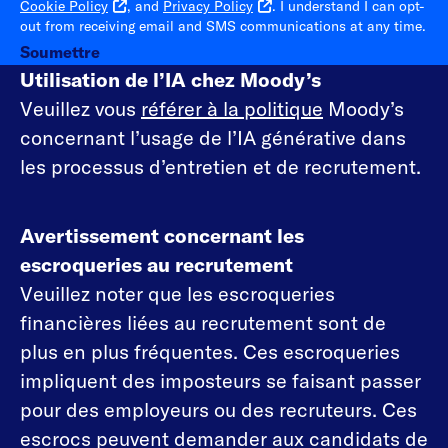
Cookie Policy
, and
Privacy Policy
. I understand I can opt-
out from receiving email and SMS communications at any time.
Soumettre
Utilisation de l’IA chez Moody’s
Veuillez vous
référer à la politique
Moody’s
concernant l’usage de l’IA générative dans
les processus d’entretien et de recrutement.
Avertissement concernant les
escroqueries au recrutement
Veuillez noter que les escroqueries
financières liées au recrutement sont de
plus en plus fréquentes. Ces escroqueries
impliquent des imposteurs se faisant passer
pour des employeurs ou des recruteurs. Ces
escrocs peuvent demander aux candidats de