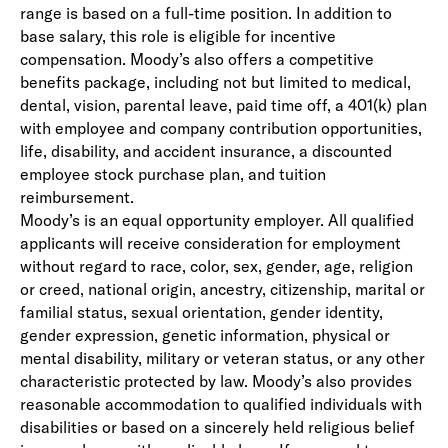
range is based on a full-time position. In addition to
base salary, this role is eligible for incentive
compensation. Moody’s also offers a competitive
benefits package, including not but limited to medical,
dental, vision, parental leave, paid time off, a 401(k) plan
with employee and company contribution opportunities,
life, disability, and accident insurance, a discounted
employee stock purchase plan, and tuition
reimbursement.
Moody’s is an equal opportunity employer. All qualified
applicants will receive consideration for employment
without regard to race, color, sex, gender, age, religion
or creed, national origin, ancestry, citizenship, marital or
familial status, sexual orientation, gender identity,
gender expression, genetic information, physical or
mental disability, military or veteran status, or any other
characteristic protected by law. Moody’s also provides
reasonable accommodation to qualified individuals with
disabilities or based on a sincerely held religious belief