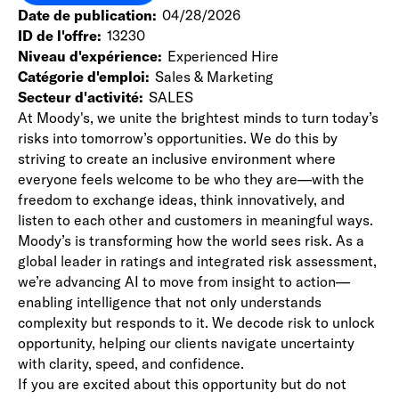
Date de publication
04/28/2026
ID de l'offre
13230
Niveau d'expérience
Experienced Hire
Catégorie d'emploi
Sales & Marketing
Secteur d'activité
SALES
At Moody's, we unite the brightest minds to turn today’s
risks into tomorrow’s opportunities. We do this by
striving to create an inclusive environment where
everyone feels welcome to be who they are—with the
freedom to exchange ideas, think innovatively, and
listen to each other and customers in meaningful ways.
Moody’s is transforming how the world sees risk. As a
global leader in ratings and integrated risk assessment,
we’re advancing AI to move from insight to action—
enabling intelligence that not only understands
complexity but responds to it. We decode risk to unlock
opportunity, helping our clients navigate uncertainty
with clarity, speed, and confidence.
If you are excited about this opportunity but do not