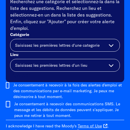
Recherchez une catégorie et sélectionnez-la dans la
liste des suggestions. Recherchez un lieu et
sélectionnez-en un dans la liste des suggestions.
Enfin, cliquez sur "Ajouter" pour créer votre alerte
d'emploi.
Catégorie
Lieu
Ajouter
Je consentement à recevoir à la fois des alertes d'emploi et
des communications par e-mail marketing. Je peux me
désinscrire à tout moment.
Je consentement à recevoir des communications SMS. Le
message et les débits de données peuvent s'appliquer. Je
peux me retirer à tout moment.
I acknowledge I have read the Moody's
Terms of Use
,