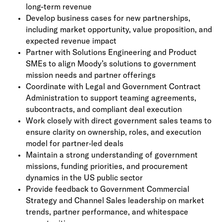
long-term revenue
Develop business cases for new partnerships,
including market opportunity, value proposition, and
expected revenue impact
Partner with Solutions Engineering and Product
SMEs to align Moody’s solutions to government
mission needs and partner offerings
Coordinate with Legal and Government Contract
Administration to support teaming agreements,
subcontracts, and compliant deal execution
Work closely with direct government sales teams to
ensure clarity on ownership, roles, and execution
model for partner‑led deals
Maintain a strong understanding of government
missions, funding priorities, and procurement
dynamics in the US public sector
Provide feedback to Government Commercial
Strategy and Channel Sales leadership on market
trends, partner performance, and whitespace