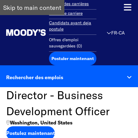
Aperçu des carrières
Skip to main content
Debut de carriere
Candidats ayant deja
postule
FR-CA
Offres d'emploi
sauvegardées
(
0
)
Postuler maintenant
Rechercher des emplois
Director - Business
Development Officer
Washington, United States
Postulez maintenant