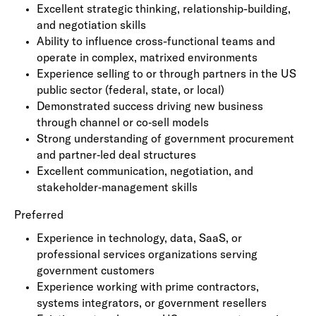
Excellent strategic thinking, relationship-building,
and negotiation skills
Ability to influence cross-functional teams and
operate in complex, matrixed environments
Experience selling to or through partners in the US
public sector (federal, state, or local)
Demonstrated success driving new business
through channel or co‑sell models
Strong understanding of government procurement
and partner‑led deal structures
Excellent communication, negotiation, and
stakeholder‑management skills
Preferred
Experience in technology, data, SaaS, or
professional services organizations serving
government customers
Experience working with prime contractors,
systems integrators, or government resellers