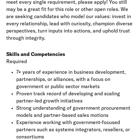
meet every single requirement, please apply! You still
may be a great fit for this role or other open roles. We
are seeking candidates who model our values: invest in
every relationship, lead with curiosity, champion diverse
perspectives, turn inputs into actions, and uphold trust
through integrity.
Skills and Competencies
Required
7+ years of experience in business development,
partnerships, or alliances, with a focus on
government or public sector markets
Proven track record of developing and scaling
partner-led growth initiatives
Strong understanding of government procurement
models and partner-based sales motions
Experience working with government-focused
partners such as systems integrators, resellers, or
consortiums