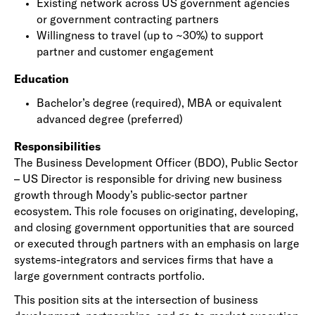
Existing network across US government agencies
or government contracting partners
Willingness to travel (up to ~30%) to support
partner and customer engagement
Education
Bachelor’s degree (required), MBA or equivalent
advanced degree (preferred)
Responsibilities
The Business Development Officer (BDO), Public Sector
– US Director is responsible for driving new business
growth through Moody’s public‑sector partner
ecosystem. This role focuses on originating, developing,
and closing government opportunities that are sourced
or executed through partners with an emphasis on large
systems-integrators and services firms that have a
large government contracts portfolio.
This position sits at the intersection of business