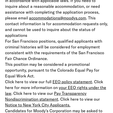
in accordance with applicable laws. If you need to
inquire about a reasonable accommodation, or need
assistance with completing the application process,
please email
accommodations@moodys.com
. This
contact information is for accommodation requests only,
and cannot be used to inquire about the status of
applications
For San Francisco positions, qualified applicants with
criminal histories will be considered for employment
consistent with the requirements of the San Francisco
Fair Chance Ordinance.
This position may be considered a promotional
opportunity, pursuant to the Colorado Equal Pay for
Equal Work Act.
Click here to view our full
EEO policy statement
(opens in 
. Click
here for more information on
your EEO rights under the
law
(opens in new window)
. Click here to view our
Pay Transparency
Nondiscrimination statement
(opens in new window)
. Click here to view our
Notice to New York City Applicants.
(opens in new window)
Candidates for Moody's Corporation may be asked to