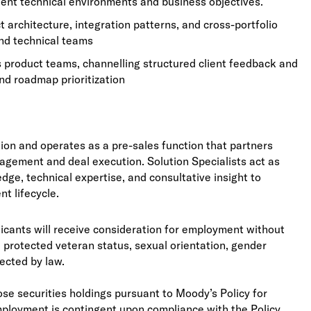
ient technical environments and business objectives.
architecture, integration patterns, and cross-portfolio
and technical teams
s product teams, channelling structured client feedback and
nd roadmap prioritization
tion and operates as a pre-sales function that partners
ngagement and deal execution. Solution Specialists act as
ge, technical expertise, and consultative insight to
nt lifecycle.
licants will receive consideration for employment without
ity, protected veteran status, sexual orientation, gender
tected by law.
se securities holdings pursuant to Moody’s Policy for
mployment is contingent upon compliance with the Policy,