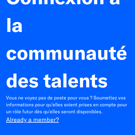
la
communauté
des talents
Vous ne voyez pas de poste pour vous ? Soumettez vos
informations pour qu'elles soient prises en compte pour
un rôle futur dès qu'elles seront disponibles.
Already a member?