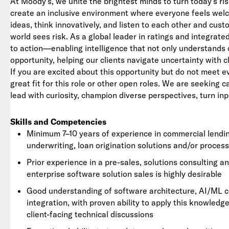
At Moody's, we unite the brightest minds to turn today’s ris
create an inclusive environment where everyone feels we
ideas, think innovatively, and listen to each other and cu
world sees risk. As a global leader in ratings and integrat
to action—enabling intelligence that not only understands 
opportunity, helping our clients navigate uncertainty with c
If you are excited about this opportunity but do not meet e
great fit for this role or other open roles. We are seeking 
lead with curiosity, champion diverse perspectives, turn inp
Skills and Competencies
Minimum 7–10 years of experience in commercial lending
underwriting, loan origination solutions and/or proces
Prior experience in a pre-sales, solutions consulting an
enterprise software solution sales is highly desirable
Good understanding of software architecture, AI/ML c
integration, with proven ability to apply this knowled
client-facing technical discussions