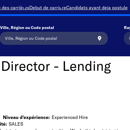
 des carrières
Debut de carriere
Candidats ayant deja postule
Ville, Région ou Code postal
Ra
 Director - Lending
Niveau d'expérience
Experienced Hire
ité
SALES