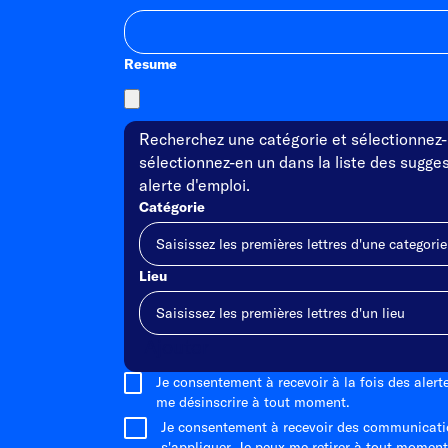
Resume
Recherchez une catégorie et sélectionnez-l
sélectionnez-en un dans la liste des sugges
alerte d'emploi.
Catégorie
Lieu
Ajouter
Je consentement à recevoir à la fois des aler
me désinscrire à tout moment.
Je consentement à recevoir des communicati
s'appliquer. Je peux me retirer à tout moment