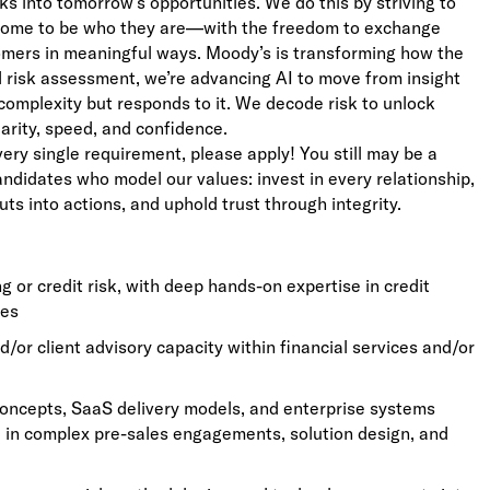
ks into tomorrow’s opportunities. We do this by striving to
lcome to be who they are—with the freedom to exchange
stomers in meaningful ways. Moody’s is transforming how the
ed risk assessment, we’re advancing AI to move from insight
complexity but responds to it. We decode risk to unlock
larity, speed, and confidence.
very single requirement, please apply! You still may be a
candidates who model our values: invest in every relationship,
uts into actions, and uphold trust through integrity.
 or credit risk, with deep hands-on expertise in credit
ses
d/or client advisory capacity within financial services and/or
oncepts, SaaS delivery models, and enterprise systems
ge in complex pre-sales engagements, solution design, and