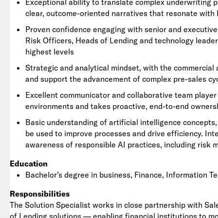
Exceptional ability to translate complex underwriting 
clear, outcome-oriented narratives that resonate with
Proven confidence engaging with senior and executive-
Risk Officers, Heads of Lending and technology leaders
highest levels
Strategic and analytical mindset, with the commercial 
and support the advancement of complex pre-sales cy
Excellent communicator and collaborative team player w
environments and takes proactive, end-to-end ownersh
Basic understanding of artificial intelligence concepts
be used to improve processes and drive efficiency. Int
awareness of responsible AI practices, including risk
Education
Bachelor’s degree in business, Finance, Information Te
Responsibilities
The Solution Specialist works in close partnership with Sal
of Lending solutions — enabling financial institutions to m