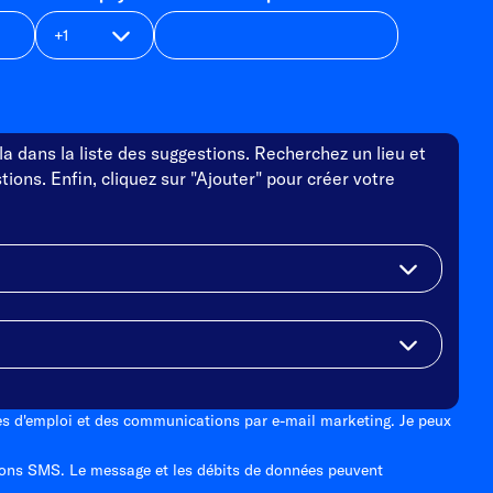
a dans la liste des suggestions. Recherchez un lieu et
tions. Enfin, cliquez sur "Ajouter" pour créer votre
tes d'emploi et des communications par e-mail marketing. Je peux
ons SMS. Le message et les débits de données peuvent
.