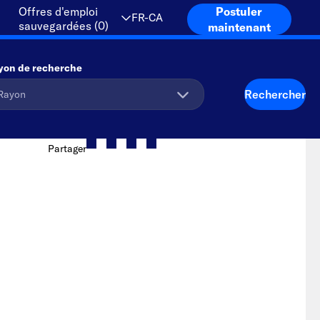
Offres d'emploi
Postuler
FR-CA
sauvegardées
(
0
)
maintenant
yon de recherche
Rechercher
Partager