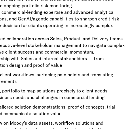
nd ongoing portfolio risk monitoring.
p commercial-lending expertise and advanced analytical
ons, and GenAI/agentic capabilities to sharpen credit risk
-decision for clients operating in increasingly complex
ed collaboration across Sales, Product, and Delivery teams
xecutive-level stakeholder management to navigate complex
rive client success and commercial momentum.
rship with Sales and internal stakeholders — from
tion design and proof of value
client workflows, surfacing pain points and translating
irements
portfolio to map solutions precisely to client needs,
usiness needs and challenges in commercial lending
lored solution demonstrations, proof of concepts, trial
nd communicate solution value
aw on Moody's data assets, workflow solutions and