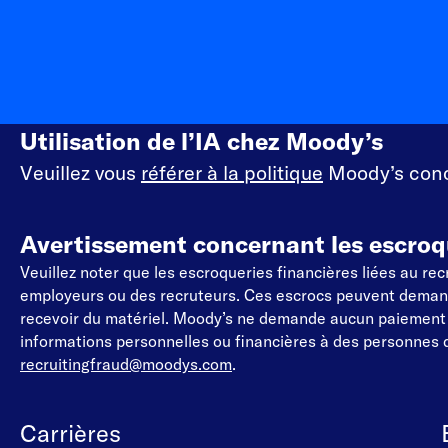
Utilisation de l’IA chez Moody’s
Veuillez vous
référer à la politique
Moody’s conce
Avertissement concernant les escroq
Veuillez noter que les escroqueries financières liées au r
employeurs ou des recruteurs. Ces escrocs peuvent demander
recevoir du matériel. Moody’s ne demande aucun paiemen
informations personnelles ou financières à des personnes q
recruitingfraud@moodys.com
.
Carrières