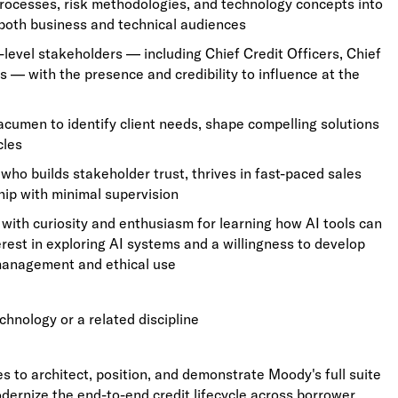
processes, risk methodologies, and technology concepts into
 both business and technical audiences
level stakeholders — including Chief Credit Officers, Chief
 — with the presence and credibility to influence at the
acumen to identify client needs, shape compelling solutions
cles
ho builds stakeholder trust, thrives in fast-paced sales
ip with minimal supervision
, with curiosity and enthusiasm for learning how AI tools can
erest in exploring AI systems and a willingness to develop
 management and ethical use
chnology or a related discipline
es to architect, position, and demonstrate Moody's full suite
odernize the end-to-end credit lifecycle across borrower