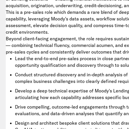
acquisition, origination, underwriting, credit-decisioning, a
This is a pre-sales role which demands a rare blend of dee
capability, leveraging Moody's data assets, workflow soluti
assessment, elevate decision quality, and compress time-to
credit environments.
Beyond client-facing engagement, the role requires sustain
— combining technical fluency, commercial acumen, and e
pre-sales cycles and consistently deliver outcomes that d
Lead the end-to-end pre-sales process in close partne
opportunity qualification and discovery through to solu
Conduct structured discovery and in-depth analysis of 
complex business challenges into clearly defined requ
Develop a deep technical expertise of Moody's Lending 
articulating how each capability addresses specific b
Drive compelling, outcome-led engagements through tai
evaluations, and data-driven analyses that quantify a
Design and architect bespoke client solutions that dr