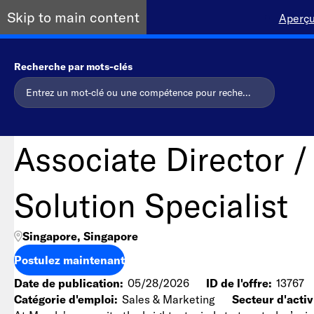
Skip to main content
Aperçu
Recherche par mots-clés
Associate Director /
Solution Specialist
Singapore, Singapore
Postulez maintenant
Date de publication
05/28/2026
ID de l'offre
13767
Catégorie d'emploi
Sales & Marketing
Secteur d'activ