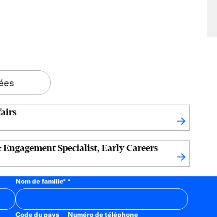
tées
airs
 Engagement Specialist, Early Careers
Nom de famille
*
Code du pays
Numéro de téléphone