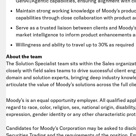
GenAI/Agentic capabilities, ensuring alignment with cl
Maintain strong working knowledge of Moody's product 
capabilities through close collaboration with product 
Serve as a trusted liaison between clients and Moody'
market intelligence to inform product enhancements a
Willingness and ability to travel up to 30% as required
About the team
The Solution Specialist team sits within the Sales organiza
closely with field sales teams to drive successful client e
domain and solution experts, bringing deep industry knowled
articulate the value of Moody’s solutions across the full clie
Moody’s is an equal opportunity employer. All qualified app
regard to race, color, religion, sex, national origin, disabil
expression, gender identity or any other characteristic pro
Candidates for Moody's Corporation may be asked to disclo
Securities Trading and the requirements of the position. E