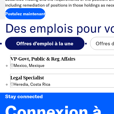
including remediation of positions in those holdings as nec
Postulez maintenant
Des emplois pour v
Offres d'emploi à la une
Offres 
VP-Govt, Public & Reg Affairs
Mexico, Mexique
Legal Specialist
Heredia, Costa Rica
Stay connected
Connexion à