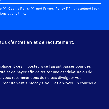
e
,
Cookie Policy
, and
Privacy Policy
. I understand I can
ons at any time.
sus d’entretien et de recrutement.
impliquent des imposteurs se faisant passer pour des
té et de payer afin de traiter une candidature ou de
s vous recommandons de ne pas divulguer vos
 recrutement à Moody’s, veuillez envoyer un courriel à