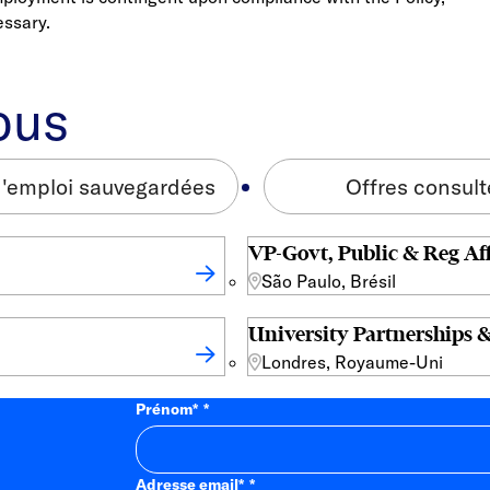
essary.
ous
d'emploi sauvegardées
Offres consul
VP-Govt, Public & Reg Aff
São Paulo, Brésil
University Partnerships &
Londres, Royaume-Uni
Prénom
*
Adresse email
*