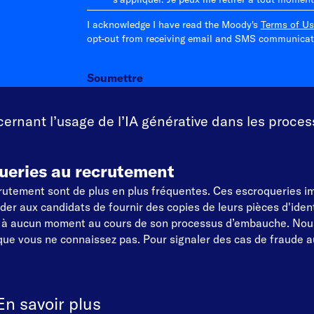
I acknowledge I have read the Moody's
Terms of Us
opt-out from receiving email and SMS communicati
Soumettre
rnant l’usage de l’IA générative dans les proces
ueries au recrutement
ecrutement sont de plus en plus fréquentes. Ces escroqueries 
 aux candidats de fournir des copies de leurs pièces d'identi
t à aucun moment au cours de son processus d’embauche. Nou
ue vous ne connaissez pas. Pour signaler des cas de fraude au
En savoir plus