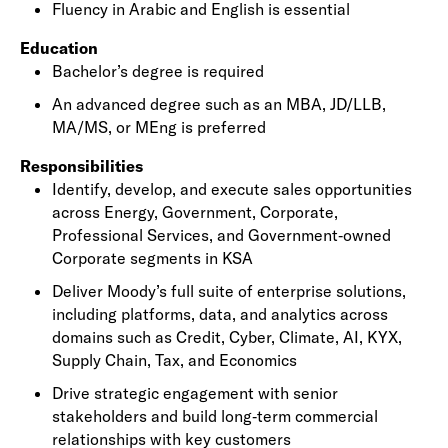
Fluency in Arabic and English is essential
Education
Bachelor’s degree is required
An advanced degree such as an MBA, JD/LLB,
MA/MS, or MEng is preferred
Responsibilities
Identify, develop, and execute sales opportunities
across Energy, Government, Corporate,
Professional Services, and Government‑owned
Corporate segments in KSA
Deliver Moody’s full suite of enterprise solutions,
including platforms, data, and analytics across
domains such as Credit, Cyber, Climate, AI, KYX,
Supply Chain, Tax, and Economics
Drive strategic engagement with senior
stakeholders and build long‑term commercial
relationships with key customers