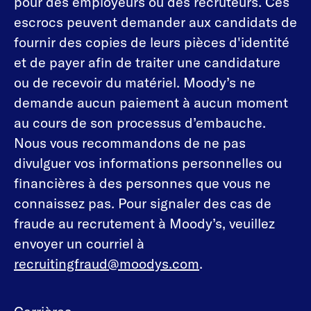
pour des employeurs ou des recruteurs. Ces
escrocs peuvent demander aux candidats de
fournir des copies de leurs pièces d'identité
et de payer afin de traiter une candidature
ou de recevoir du matériel. Moody’s ne
demande aucun paiement à aucun moment
au cours de son processus d’embauche.
Nous vous recommandons de ne pas
divulguer vos informations personnelles ou
financières à des personnes que vous ne
connaissez pas. Pour signaler des cas de
fraude au recrutement à Moody’s, veuillez
envoyer un courriel à
recruitingfraud@moodys.com
.