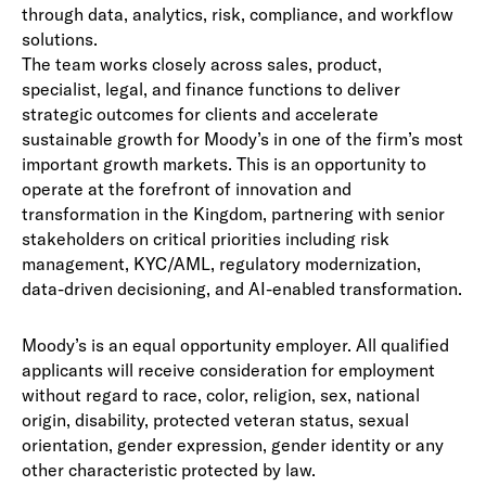
through data, analytics, risk, compliance, and workflow
solutions.
The team works closely across sales, product,
specialist, legal, and finance functions to deliver
strategic outcomes for clients and accelerate
sustainable growth for Moody’s in one of the firm’s most
important growth markets. This is an opportunity to
operate at the forefront of innovation and
transformation in the Kingdom, partnering with senior
stakeholders on critical priorities including risk
management, KYC/AML, regulatory modernization,
data-driven decisioning, and AI-enabled transformation.
Moody’s is an equal opportunity employer. All qualified
applicants will receive consideration for employment
without regard to race, color, religion, sex, national
origin, disability, protected veteran status, sexual
orientation, gender expression, gender identity or any
other characteristic protected by law.