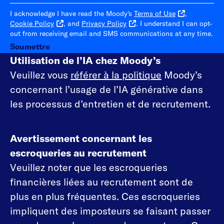
I acknowledge I have read the Moody's
Terms of Use
,
Cookie Policy
, and
Privacy Policy
. I understand I can opt-
out from receiving email and SMS communications at any time.
Soumettre
Utilisation de l’IA chez Moody’s
Veuillez vous
référer à la politique
Moody’s
concernant l’usage de l’IA générative dans
les processus d’entretien et de recrutement.
Avertissement concernant les
escroqueries au recrutement
Veuillez noter que les escroqueries
financières liées au recrutement sont de
plus en plus fréquentes. Ces escroqueries
impliquent des imposteurs se faisant passer