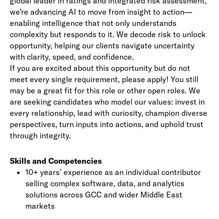
global leader in ratings and integrated risk assessment,
we’re advancing AI to move from insight to action—
enabling intelligence that not only understands
complexity but responds to it. We decode risk to unlock
opportunity, helping our clients navigate uncertainty
with clarity, speed, and confidence.
If you are excited about this opportunity but do not
meet every single requirement, please apply! You still
may be a great fit for this role or other open roles. We
are seeking candidates who model our values: invest in
every relationship, lead with curiosity, champion diverse
perspectives, turn inputs into actions, and uphold trust
through integrity.
Skills and Competencies
10+ years’ experience as an individual contributor
selling complex software, data, and analytics
solutions across GCC and wider Middle East
markets