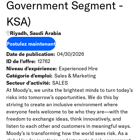
Government Segment -
KSA)
Riyadh, Saudi Arabia
Postulez maintenant
Date de publication
04/30/2026
ID de l'offre
12762
Niveau d'expérience
Experienced Hire
Catégorie d'emploi
Sales & Marketing
Secteur d'activité
SALES
At Moody's, we unite the brightest minds to turn today’s
risks into tomorrow’s opportunities. We do this by
striving to create an inclusive environment where
everyone feels welcome to be who they are—with the
freedom to exchange ideas, think innovatively, and
listen to each other and customers in meaningful ways.
Moody’s is transforming how the world sees risk. As a