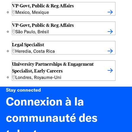
VP-Govt, Public & Reg Affairs
Mexico, Mexique
VP-Govt, Public & Reg Affairs
São Paulo, Brésil
Legal Specialist
Heredia, Costa Rica
University Partnerships & Engagement
Specialist, Early Careers
Londres, Royaume-Uni
Stay connected
Connexion à la
communauté des