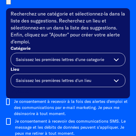
Recherchez une catégorie et sélectionnez-la dans la
liste des suggestions. Recherchez un lieu et
sélectionnez-en un dans la liste des suggestions.
Enfin, cliquez sur "Ajouter" pour créer votre alerte
d'emploi.
Catégorie
Lieu
Ajouter
Je consentement à recevoir à la fois des alertes d'emploi et
des communications par e-mail marketing. Je peux me
désinscrire à tout moment.
Je consentement à recevoir des communications SMS. Le
message et les débits de données peuvent s'appliquer. Je
peux me retirer à tout moment.