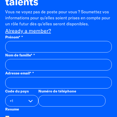
talents
Vous ne voyez pas de poste pour vous ? Soumettez vos
informations pour qu'elles soient prises en compte pour
un rôle futur dès qu'elles seront disponibles.
Already a member?
Prénom
*
Nom de famille
*
Adresse email
*
Code du pays
Numéro de téléphone
Resume