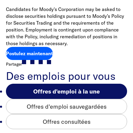
Candidates for Moody's Corporation may be asked to
disclose securities holdings pursuant to Moody’s Policy
for Securities Trading and the requirements of the
position. Employment is contingent upon compliance
with the Policy, including remediation of positions in
those holdings as necessary.
Postulez maintenant
Partager
Des emplois pour vous
Offres d'emploi à la une
Offres d'emploi sauvegardées
Offres consultées