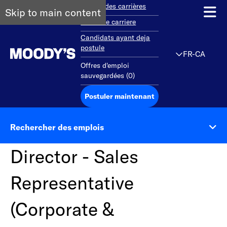
Aperçu des carrières
Skip to main content
Debut de carriere
Candidats ayant deja
postule
FR-CA
Offres d'emploi
sauvegardées
(
0
)
Postuler maintenant
Rechercher des emplois
Director - Sales
Representative
(Corporate &