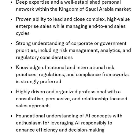
Deep expertise and a well‑established personal
network within the Kingdom of Saudi Arabia market
Proven ability to lead and close complex, high‑value
enterprise sales while managing end‑to‑end sales
cycles
Strong understanding of corporate or government
priorities, including risk management, analytics, and
regulatory considerations
Knowledge of national and international risk
practices, regulations, and compliance frameworks
is strongly preferred
Highly driven and organized professional with a
consultative, persuasive, and relationship‑focused
sales approach
Foundational understanding of AI concepts with
enthusiasm for leveraging AI responsibly to
enhance efficiency and decision‑making