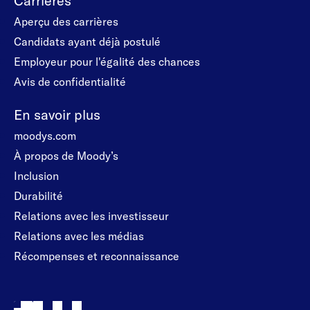
Carrières
Aperçu des carrières
Candidats ayant déjà postulé
Employeur pour l'égalité des chances
Avis de confidentialité
En savoir plus
moodys.com
À propos de Moody’s
Inclusion
Durabilité
Relations avec les investisseur
Relations avec les médias
Récompenses et reconnaissance