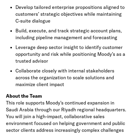
Develop tailored enterprise propositions aligned to
customers’ strategic objectives while maintaining
C‑suite dialogue
Build, execute, and track strategic account plans,
including pipeline management and forecasting
Leverage deep sector insight to identify customer
opportunity and risk while positioning Moody’s as a
trusted advisor
Collaborate closely with internal stakeholders
across the organization to scale solutions and
maximize client impact
About the Team
This role supports Moody’s continued expansion in
Saudi Arabia through our Riyadh regional headquarters.
You will join a high-impact, collaborative sales
environment focused on helping government and public
sector clients address increasingly complex challenges