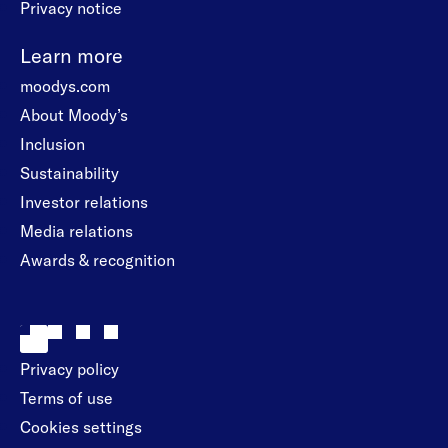
Privacy notice
Learn more
moodys.com
About Moody’s
Inclusion
Sustainability
Investor relations
Media relations
Awards & recognition
Privacy policy
Terms of use
Cookies settings