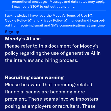
promotional messages. Message and data rates may apply.
I may reply STOP to opt out at any time.
I acknowledge I have read the Moody's
Terms of Use
,
Cookie Policy
, and
Privacy Policy
. I understand I can opt-
out from receiving email and SMS communications at any time.
Sign up
Moody's AI use
Please refer to
this document
for Moody's
policy regarding the use of generative AI in
the interview and hiring process.
Recruiting scam warning
Please be aware that recruiting-related
financial scams are becoming more
prevalent. These scams involve imposters
posing as employers or recruiters. These