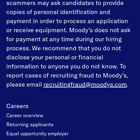
scammers may ask candidates to provide
copies of personal identification and
payment in order to process an application
or receive equipment. Moody’s does not ask
for payment at any time during our hiring
process. We recommend that you do not
disclose your personal or financial
information to anyone you do not know. To
report cases of recruiting fraud to Moody’s,
please email
recruitingfraud@moodys.com
.
Careers
Career overview
Returning applicants
Equal opportunity employer