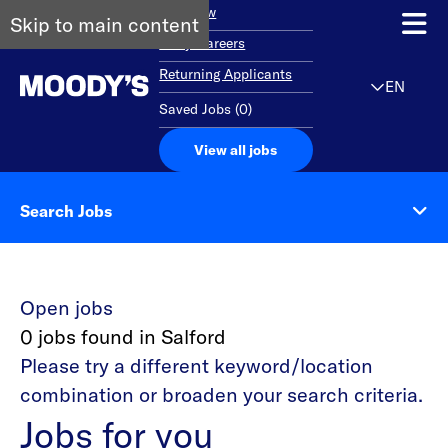
Overview
Skip to main content
Early Careers
Returning Applicants
EN
Saved Jobs
(
0
)
View all jobs
Search Jobs
Open jobs
0 jobs found in Salford
Please try a different keyword/location
combination or broaden your search criteria.
Jobs for you