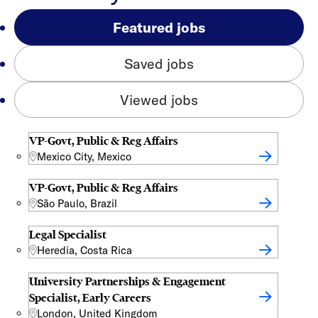
Featured jobs
Saved jobs
Viewed jobs
VP-Govt, Public & Reg Affairs
Mexico City, Mexico
VP-Govt, Public & Reg Affairs
São Paulo, Brazil
Legal Specialist
Heredia, Costa Rica
University Partnerships & Engagement
Specialist, Early Careers
London, United Kingdom