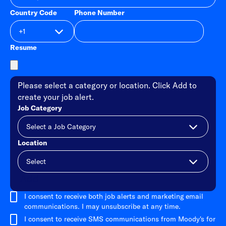
Country Code
Phone Number
Resume
Please select a category or location. Click Add to
create your job alert.
Job Category
Location
Add
I consent to receive both job alerts and marketing email
communications. I may unsubscribe at any time.
I consent to receive SMS communications from Moody's for