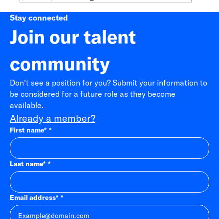
Stay connected
Join our talent
community
Don’t see a position for you? Submit your information to
be considered for a future role as they become
available.
Already a member?
First name
*
Last name
*
Email address
*