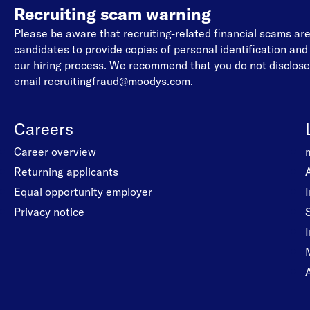
Recruiting scam warning
Please be aware that recruiting-related financial scams a
candidates to provide copies of personal identification an
our hiring process. We recommend that you do not disclose 
email
recruitingfraud@moodys.com
.
Careers
Career overview
Returning applicants
Equal opportunity employer
Privacy notice