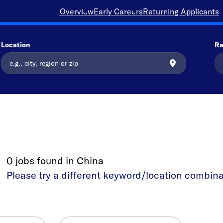
Overview
Early Careers
Returning Applicants
Location
Ra
0 jobs found in China
Please try a different keyword/location combina