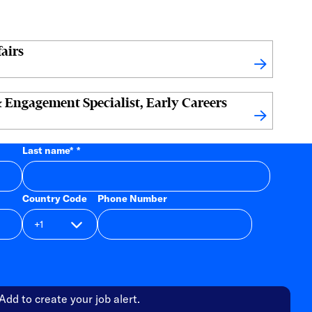
airs
 Engagement Specialist, Early Careers
Last name
*
Country Code
Phone Number
Add to create your job alert.