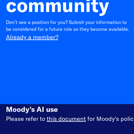
community
Don’t see a position for you? Submit your information to
be considered for a future role as they become available.
Already a member?
Moody's AI use
Please refer to
this document
for Moody's policy