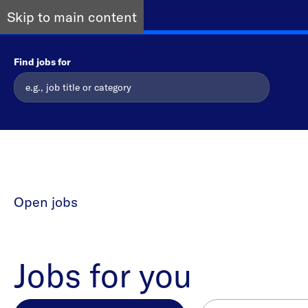
Skip to main content
Find jobs for
Open jobs
Jobs for you