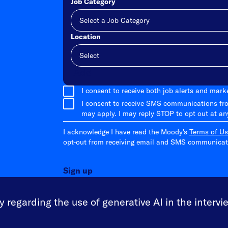
Job Category
Location
Add
I consent to receive both job alerts and mar
I consent to receive SMS communications fr
may apply. I may reply STOP to opt out at an
I acknowledge I have read the Moody's
Terms of Us
opt-out from receiving email and SMS communicati
Sign up
 regarding the use of generative AI in the intervi