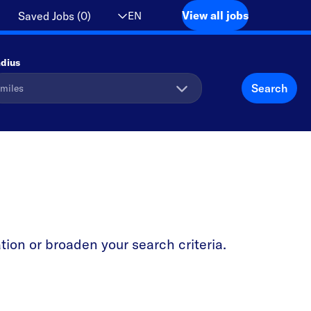
View all jobs
EN
Saved Jobs
(
0
)
dius
Search
tion or broaden your search criteria.