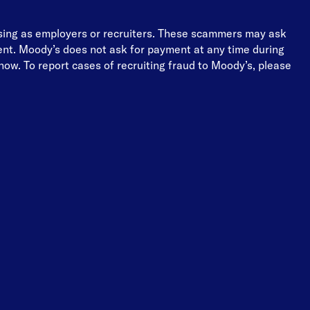
osing as employers or recruiters. These scammers may ask
ment. Moody’s does not ask for payment at any time during
ow. To report cases of recruiting fraud to Moody’s, please