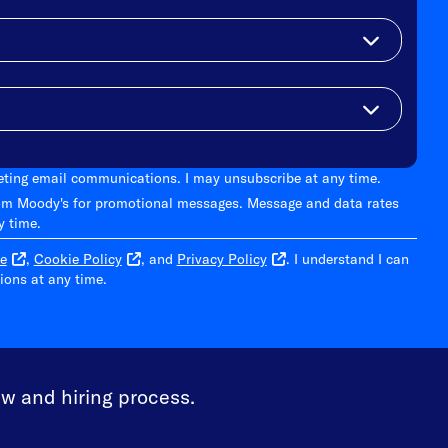
keting email communications. I may unsubscribe at any time.
om Moody's for promotional messages. Message and data rates
y time.
e
,
Cookie Policy
, and
Privacy Policy
. I understand I can
ons at any time.
ew and hiring process.