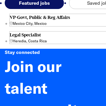
Featured jobs
Saved jo
VP-Govt, Public & Reg Affairs
Mexico City, Mexico
Legal Specialist
Heredia, Costa Rica
Stay connected
Join our
talent