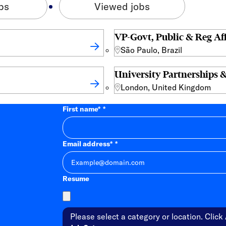
bs
Viewed jobs
VP-Govt, Public & Reg Aff
São Paulo, Brazil
University Partnerships &
London, United Kingdom
First name
*
Email address
*
Resume
Please select a category or location. Click 