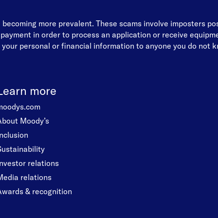
re becoming more prevalent. These scams involve imposters p
d payment in order to process an application or receive equip
your personal or financial information to anyone you do not kn
Learn more
moodys.com
About Moody’s
Inclusion
Sustainability
Investor relations
Media relations
Awards & recognition