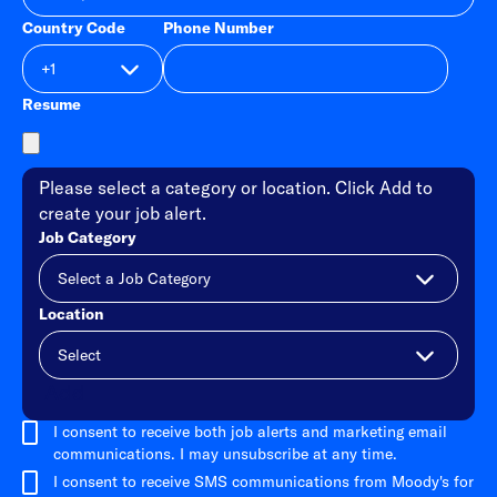
Country Code
Phone Number
Resume
Please select a category or location. Click Add to
create your job alert.
Job Category
Location
Add
I consent to receive both job alerts and marketing email
communications. I may unsubscribe at any time.
I consent to receive SMS communications from Moody's for