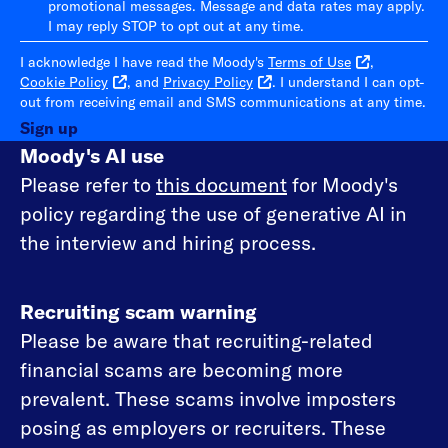
promotional messages. Message and data rates may apply.
I may reply STOP to opt out at any time.
I acknowledge I have read the Moody's
Terms of Use
,
Cookie Policy
, and
Privacy Policy
. I understand I can opt-
out from receiving email and SMS communications at any time.
Sign up
Moody's AI use
Please refer to
this document
for Moody's
policy regarding the use of generative AI in
the interview and hiring process.
Recruiting scam warning
Please be aware that recruiting-related
financial scams are becoming more
prevalent. These scams involve imposters
posing as employers or recruiters. These