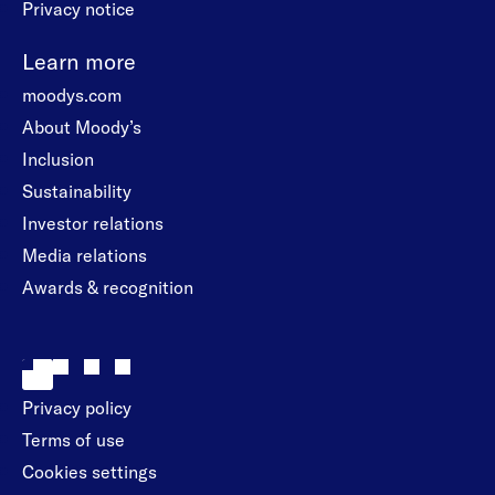
Privacy notice
Learn more
moodys.com
About Moody’s
Inclusion
Sustainability
Investor relations
Media relations
Awards & recognition
Privacy policy
Terms of use
Cookies settings