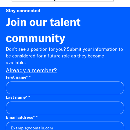
Stay connected
Join our talent
community
Don’t see a position for you? Submit your information to
be considered for a future role as they become
available.
Already a member?
First name
*
Last name
*
Email address
*