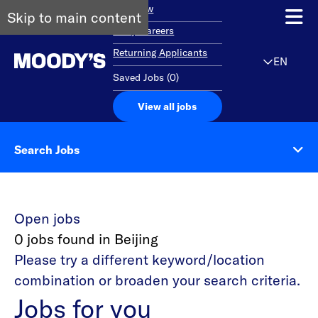
Overview
Skip to main content
Early Careers
Returning Applicants
EN
Saved Jobs
(
0
)
View all jobs
Search Jobs
Open jobs
0 jobs found in Beijing
Please try a different keyword/location
combination or broaden your search criteria.
Jobs for you