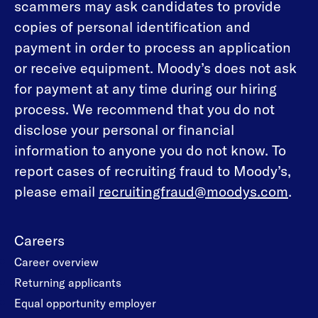
scammers may ask candidates to provide
copies of personal identification and
payment in order to process an application
or receive equipment. Moody’s does not ask
for payment at any time during our hiring
process. We recommend that you do not
disclose your personal or financial
information to anyone you do not know. To
report cases of recruiting fraud to Moody’s,
please email
recruitingfraud@moodys.com
.
Careers
Career overview
Returning applicants
Equal opportunity employer