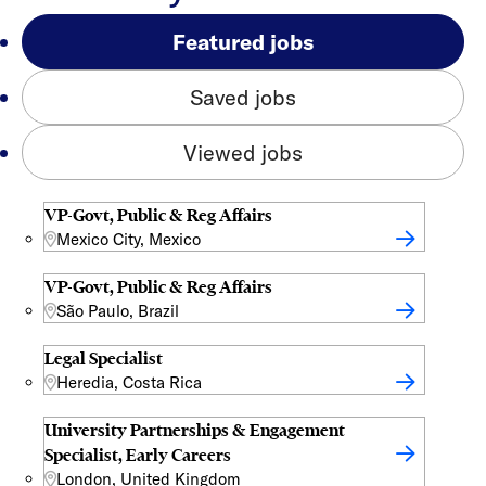
Featured jobs
Saved jobs
Viewed jobs
VP-Govt, Public & Reg Affairs
Mexico City, Mexico
VP-Govt, Public & Reg Affairs
São Paulo, Brazil
Legal Specialist
Heredia, Costa Rica
University Partnerships & Engagement
Specialist, Early Careers
London, United Kingdom