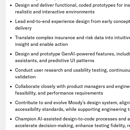
Design and deliver functional, coded prototypes for ins
realistic and interactive environments
Lead end-to-end experience design from early concept t
delivery
Translate complex insurance and risk data into intuiti
insight and enable action
Design and prototype GenAI-powered features, includ
assistants, and predictive UI patterns
Conduct user research and usability testing, continuo
validation
Collaborate closely with product managers and engine
feasibility, and performance requirements
Contribute to and evolve Moody’s design system, align
accessibility standards, while supporting engineering
Champion AI-assisted design-to-code processes and adv
accelerate decision-making, enhance testing fidelity, r