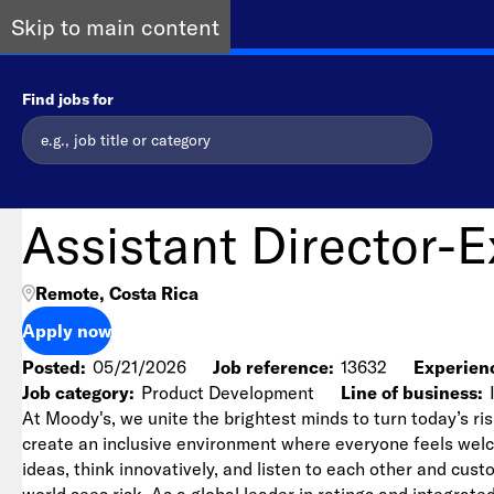
Skip to main content
Find jobs for
Assistant Director-
Remote, Costa Rica
Apply now
Posted
05/21/2026
Job reference
13632
Experienc
Job category
Product Development
Line of business
At Moody's, we unite the brightest minds to turn today’s ris
create an inclusive environment where everyone feels we
ideas, think innovatively, and listen to each other and cu