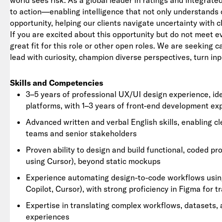
world sees risk. As a global leader in ratings and integrat
to action—enabling intelligence that not only understands 
opportunity, helping our clients navigate uncertainty with c
If you are excited about this opportunity but do not meet e
great fit for this role or other open roles. We are seeking 
lead with curiosity, champion diverse perspectives, turn inp
Skills and Competencies
3–5 years of professional UX/UI design experience, id
platforms, with 1–3 years of front-end development ex
Advanced written and verbal English skills, enabling c
teams and senior stakeholders
Proven ability to design and build functional, coded pro
using Cursor), beyond static mockups
Experience automating design-to-code workflows using
Copilot, Cursor), with strong proficiency in Figma for t
Expertise in translating complex workflows, datasets, an
experiences