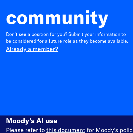
community
Don’t see a position for you? Submit your information to
be considered for a future role as they become available.
Already a member?
Moody's AI use
Please refer to
this document
for Moody's policy