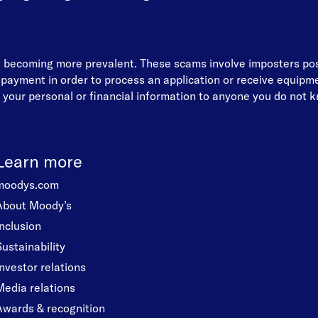
re becoming more prevalent. These scams involve imposters p
d payment in order to process an application or receive equip
your personal or financial information to anyone you do not kn
Learn more
moodys.com
About Moody’s
Inclusion
Sustainability
Investor relations
Media relations
Awards & recognition