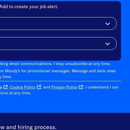
Add to create your job alert.
keting email communications. I may unsubscribe at any time.
om Moody's for promotional messages. Message and data rates
y time.
e
,
Cookie Policy
, and
Privacy Policy
. I understand I can
ons at any time.
ew and hiring process.