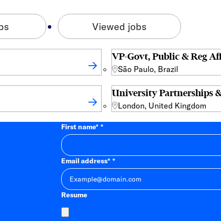
bs
Viewed jobs
VP-Govt, Public & Reg Aff
São Paulo, Brazil
University Partnerships &
London, United Kingdom
First name
*
Email address
*
Resume