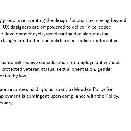
y group is reinventing the design function by moving beyond
ach. UX designers are empowered to deliver Vibe-coded,
the development cycle, accelerating decision-making,
esigns are tested and validated in realistic, interactive
licants will receive consideration for employment without
ity, protected veteran status, sexual orientation, gender
tected by law.
se securities holdings pursuant to Moody’s Policy for
mployment is contingent upon compliance with the Policy,
essary.