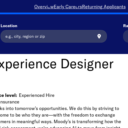
Overview
Early Careers
Returning Applicants
Location
Ra
Experience Designer
e level
Experienced Hire
Insurance
ks into tomorrow’s opportunities. We do this by striving to
lcome to be who they are—with the freedom to exchange
stomers in meaningful ways. Moody’s is transforming how the