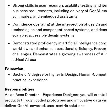
Strong skills in user research, usability testing, and i
business requirements, including delivery of GenAI-en
summaries, and embedded assistants
Confidence operating at the intersection of design an
technologies and component-based systems, and demons
scalable, accessible design systems
Demonstrated proficiency in artificial intelligence con
workflows and enhance operational efficiency. Proven 
challenges. Demonstrates a growing awareness of AI 
ethical AI use
Education
Bachelor’s degree or higher in Design, Human-Compute
practical experience
Responsibilities
As an Assc Director – Experience Designer, you will create i
products through coded prototypes and innovative data visu
deliver GenAI-powered, user-centric solutions.