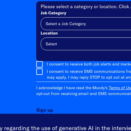
Please select a category or location. Click 
Job Category
Location
Add
I consent to receive both job alerts and mar
I consent to receive SMS communications fr
may apply. I may reply STOP to opt out at an
I acknowledge I have read the Moody's
Terms of Us
opt-out from receiving email and SMS communicati
Sign up
 regarding the use of generative AI in the intervi