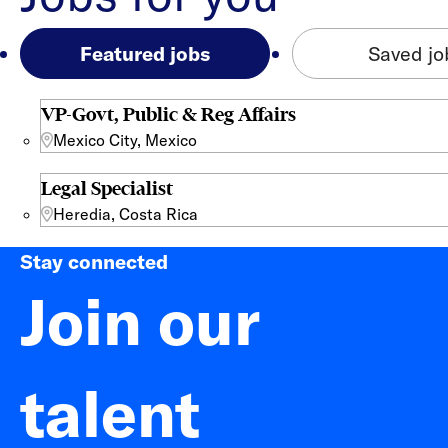
Featured jobs
Saved jo
VP-Govt, Public & Reg Affairs
Mexico City, Mexico
Legal Specialist
Heredia, Costa Rica
Stay connected
Join our
talent