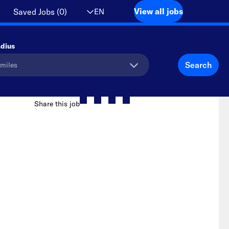
View all jobs
EN
Saved Jobs
(
0
)
dius
Search
Share this job