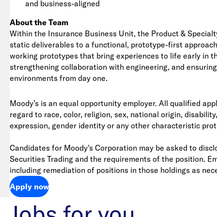
and business-aligned
About the Team
Within the Insurance Business Unit, the Product & Specialt
static deliverables to a functional, prototype-first appro
working prototypes that bring experiences to life early in 
strengthening collaboration with engineering, and ensuring d
environments from day one.
Moody’s is an equal opportunity employer. All qualified app
regard to race, color, religion, sex, national origin, disabil
expression, gender identity or any other characteristic pro
Candidates for Moody's Corporation may be asked to disclo
Securities Trading and the requirements of the position. E
including remediation of positions in those holdings as nec
Apply now
Jobs for you