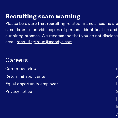
Recruiting scam warning
Please be aware that recruiting-related financial scams a
candidates to provide copies of personal identification an
our hiring process. We recommend that you do not disclose 
email
recruitingfraud@moodys.com
.
Careers
Career overview
Returning applicants
Equal opportunity employer
Privacy notice