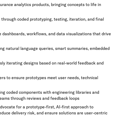
urance analytics products, bringing concepts to life in
hrough coded prototyping, testing, iteration, and final
ve dashboards, workflows, and data visualizations that drive
ing natural language queries, smart summaries, embedded
usly iterating designs based on real-world feedback and
ers to ensure prototypes meet user needs, technical
ing coded components with engineering libraries and
 teams through reviews and feedback loops
ocate for a prototype-first, AI-first approach to
educe delivery risk, and ensure solutions are user-centric