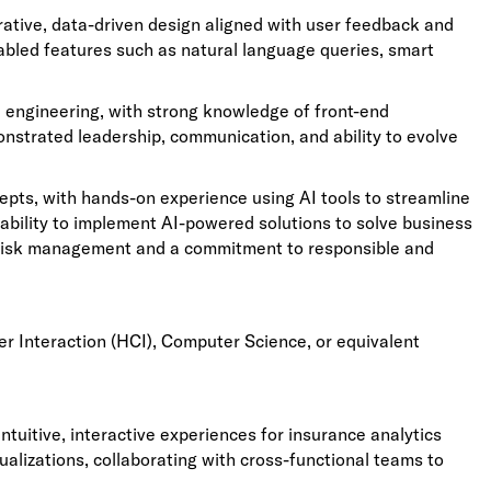
terative, data-driven design aligned with user feedback and
abled features such as natural language queries, smart
d engineering, with strong knowledge of front-end
trated leadership, communication, and ability to evolve
cepts, with hands-on experience using AI tools to streamline
ability to implement AI-powered solutions to solve business
risk management and a commitment to responsible and
r Interaction (HCI), Computer Science, or equivalent
ntuitive, interactive experiences for insurance analytics
alizations, collaborating with cross-functional teams to