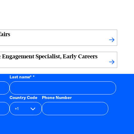
airs
 Engagement Specialist, Early Careers
Last name
*
Country Code
Phone Number