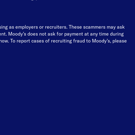
osing as employers or recruiters. These scammers may ask
ment. Moody’s does not ask for payment at any time during
ow. To report cases of recruiting fraud to Moody’s, please