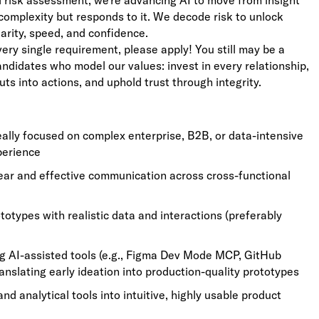
ed risk assessment, we’re advancing AI to move from insight
complexity but responds to it. We decode risk to unlock
larity, speed, and confidence.
very single requirement, please apply! You still may be a
candidates who model our values: invest in every relationship,
uts into actions, and uphold trust through integrity.
eally focused on complex enterprise, B2B, or data-intensive
perience
lear and effective communication across cross-functional
totypes with realistic data and interactions (preferably
 AI-assisted tools (e.g., Figma Dev Mode MCP, GitHub
ranslating early ideation into production-quality prototypes
d analytical tools into intuitive, highly usable product