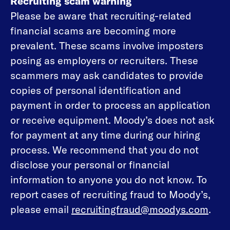
Recruiting scam warning
Please be aware that recruiting-related
financial scams are becoming more
prevalent. These scams involve imposters
posing as employers or recruiters. These
scammers may ask candidates to provide
copies of personal identification and
payment in order to process an application
or receive equipment. Moody’s does not ask
for payment at any time during our hiring
process. We recommend that you do not
disclose your personal or financial
information to anyone you do not know. To
report cases of recruiting fraud to Moody’s,
please email
recruitingfraud@moodys.com
.