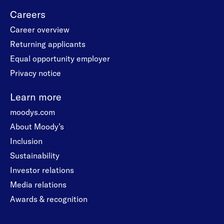
Careers
Career overview
Returning applicants
Equal opportunity employer
Privacy notice
Learn more
moodys.com
About Moody’s
Inclusion
Sustainability
Investor relations
Media relations
Awards & recognition