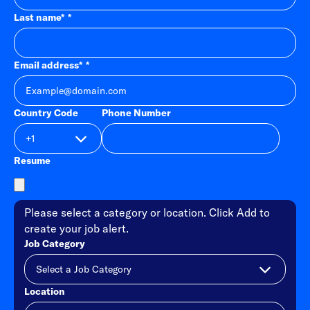
Last name
*
Email address
*
Country Code
Phone Number
Resume
Please select a category or location. Click Add to
create your job alert.
Job Category
Location