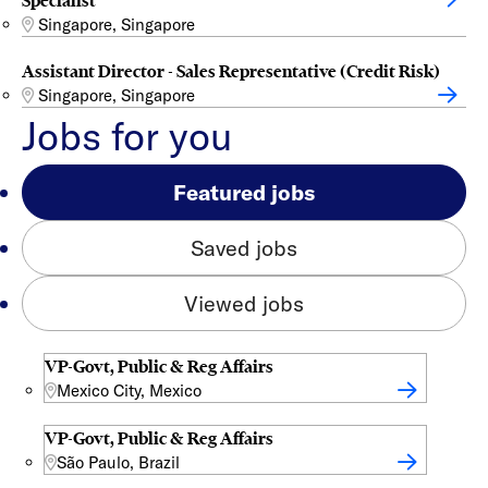
Specialist
Singapore, Singapore
Assistant Director - Sales Representative (Credit Risk)
Singapore, Singapore
Jobs for you
Featured jobs
Saved jobs
Viewed jobs
VP-Govt, Public & Reg Affairs
Mexico City, Mexico
VP-Govt, Public & Reg Affairs
São Paulo, Brazil