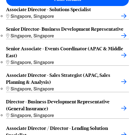
Associate Director - Solutions Specialist
Singapore, Singapore
Senior Director- Business Development Representative
Singapore, Singapore
Senior Associate - Events Coordinator (APAC & Middle
East)
Singapore, Singapore
Associate Director - Sales Strategist (APAC, Sales
Planning & Analysis)
Singapore, Singapore
Director - Business Development Representative
(General Insurance)
Singapore, Singapore
Associate Director / Director - Lending Solution