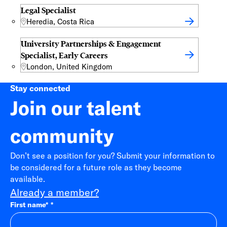
Legal Specialist
Heredia, Costa Rica
University Partnerships & Engagement
Specialist, Early Careers
London, United Kingdom
Stay connected
Join our talent
community
Don’t see a position for you? Submit your information to
be considered for a future role as they become
available.
Already a member?
First name
*