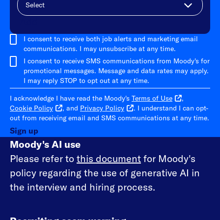
Add
I consent to receive both job alerts and marketing email
communications. I may unsubscribe at any time.
I consent to receive SMS communications from Moody's for
promotional messages. Message and data rates may apply.
I may reply STOP to opt out at any time.
I acknowledge I have read the Moody's
Terms of Use
,
Cookie Policy
, and
Privacy Policy
. I understand I can opt-
out from receiving email and SMS communications at any time.
Sign up
Moody's AI use
Please refer to
this document
for Moody's
policy regarding the use of generative AI in
the interview and hiring process.