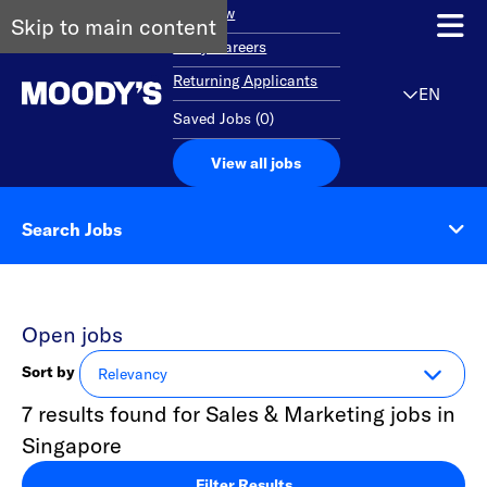
Overview
Skip to main content
Early Careers
Returning Applicants
EN
Saved Jobs
(
0
)
View all jobs
Search Jobs
Open jobs
Sort by
7 results found for Sales & Marketing jobs in
Singapore
Filter Results