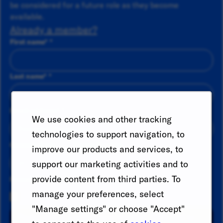
be considered for a future role as they become
available.
Already a member?
First name
*
Last name
*
Email address
*
We use cookies and other tracking
technologies to support navigation, to
Country Code
Phone Number
improve our products and services, to
support our marketing activities and to
provide content from third parties. To
Resume
manage your preferences, select
"Manage settings" or choose "Accept"
Please select a category or location. Click Add to