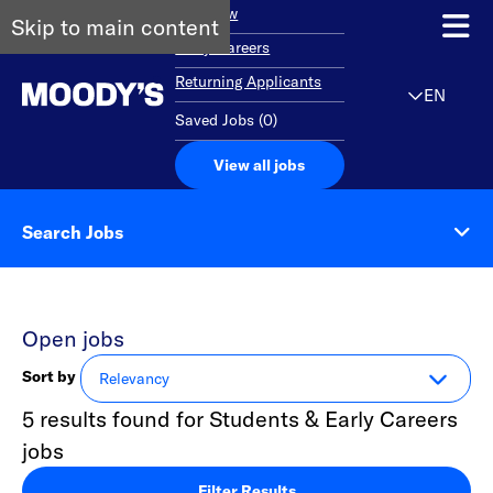
Overview
Skip to main content
Early Careers
Returning Applicants
EN
Saved Jobs
(
0
)
View all jobs
Search Jobs
Open jobs
Sort by
5 results found for Students & Early Careers
jobs
Filter Results