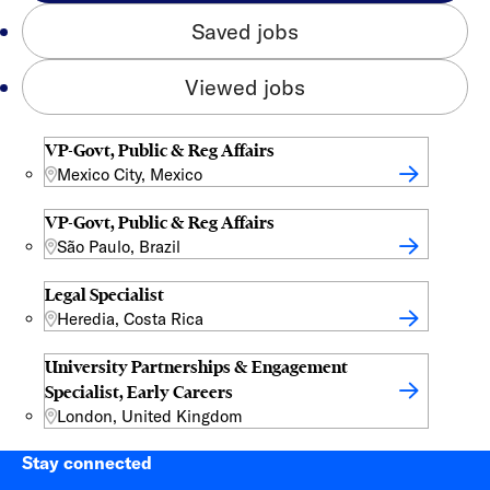
Saved jobs
Viewed jobs
VP-Govt, Public & Reg Affairs
Mexico City, Mexico
VP-Govt, Public & Reg Affairs
São Paulo, Brazil
Legal Specialist
Heredia, Costa Rica
University Partnerships & Engagement
Specialist, Early Careers
London, United Kingdom
Stay connected