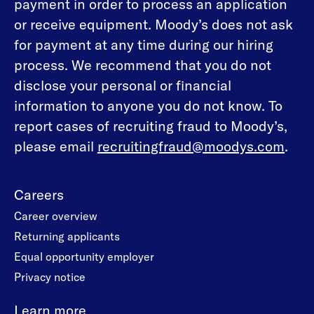
payment in order to process an application
or receive equipment. Moody’s does not ask
for payment at any time during our hiring
process. We recommend that you do not
disclose your personal or financial
information to anyone you do not know. To
report cases of recruiting fraud to Moody’s,
please email
recruitingfraud@moodys.com
.
Careers
Career overview
Returning applicants
Equal opportunity employer
Privacy notice
Learn more