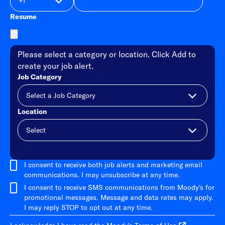
Resume
Please select a category or location. Click Add to
create your job alert.
Job Category
Location
Add
I consent to receive both job alerts and marketing email
communications. I may unsubscribe at any time.
I consent to receive SMS communications from Moody's for
promotional messages. Message and data rates may apply.
I may reply STOP to opt out at any time.