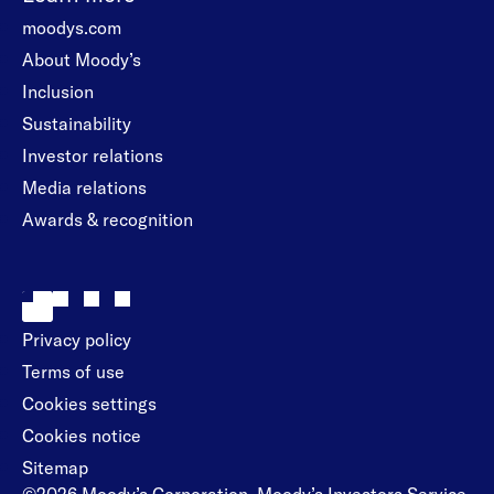
moodys.com
About Moody’s
Inclusion
Sustainability
Investor relations
Media relations
Awards & recognition
Privacy policy
Terms of use
Cookies settings
Cookies notice
Sitemap
©2026 Moody’s Corporation, Moody’s Investors Service,