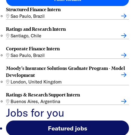
Structured Finance Intern
Sao Paulo, Brazil
Ratings and Research Intern
Santiago, Chile
Corporate Finance Intern
Sao Paulo, Brazil
Moody's Insurance Solutions Graduate Program - Model
Development
London, United Kingdom
Ratings & Research Support Intern
Buenos Aires, Argentina
Jobs for you
Featured jobs