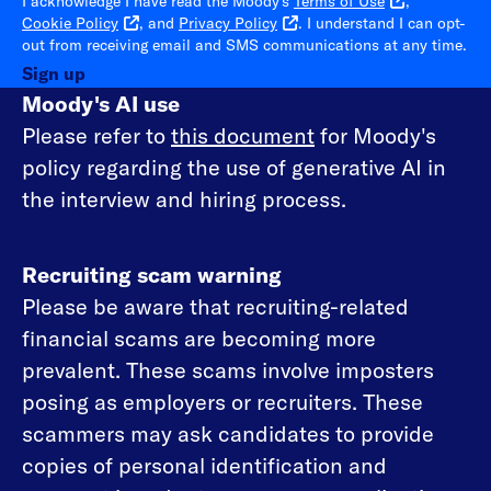
I acknowledge I have read the Moody's
Terms of Use
,
Cookie Policy
, and
Privacy Policy
. I understand I can opt-
out from receiving email and SMS communications at any time.
Sign up
Moody's AI use
Please refer to
this document
for Moody's
policy regarding the use of generative AI in
the interview and hiring process.
Recruiting scam warning
Please be aware that recruiting-related
financial scams are becoming more
prevalent. These scams involve imposters
posing as employers or recruiters. These
scammers may ask candidates to provide
copies of personal identification and