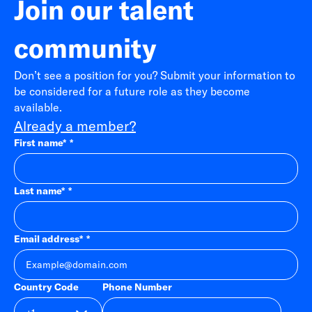
Join our talent
community
Don’t see a position for you? Submit your information to
be considered for a future role as they become
available.
Already a member?
First name
*
Last name
*
Email address
*
Country Code
Phone Number