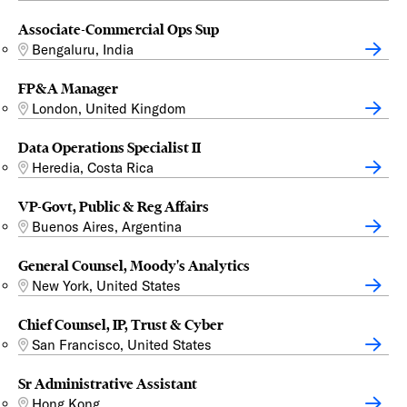
Associate-Commercial Ops Sup
Bengaluru, India
FP&A Manager
London, United Kingdom
Data Operations Specialist II
Heredia, Costa Rica
VP-Govt, Public & Reg Affairs
Buenos Aires, Argentina
General Counsel, Moody's Analytics
New York, United States
Chief Counsel, IP, Trust & Cyber
San Francisco, United States
Sr Administrative Assistant
Hong Kong