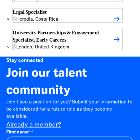
Legal Specialist
Heredia, Costa Rica
University Partnerships & Engagement
Specialist, Early Careers
London, United Kingdom
Stay connected
Join our talent
community
Don’t see a position for you? Submit your information to
be considered for a future role as they become
available.
Already a member?
First name
*