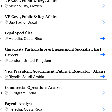
VP-Govt, Public & Reg Affairs
Mexico City, Mexico
VP-Govt, Public & Reg Affairs
Sao Paulo, Brazil
Legal Specialist
Heredia, Costa Rica
University Partnerships & Engagement Specialist, Early
Careers
London, United Kingdom
Vice President, Government, Public & Regulatory Affairs
Riyadh, Saudi Arabia
Commercial Operations Analyst
Gurugram, India
Payroll Analyst
Heredia, Costa Rica