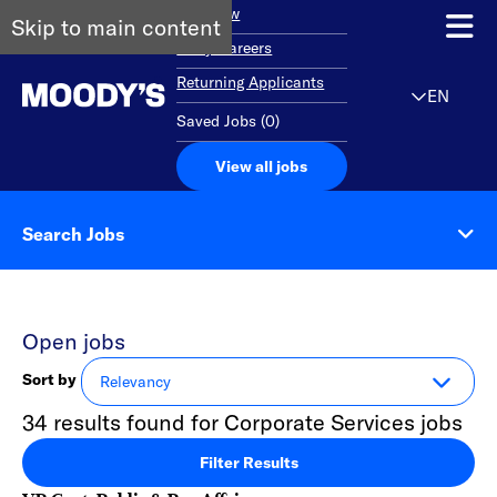
Overview
Skip to main content
Early Careers
Returning Applicants
EN
Saved Jobs
(
0
)
View all jobs
Search Jobs
Open jobs
Sort by
34 results found for Corporate Services jobs
Filter Results