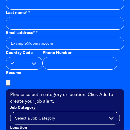
Last name
*
Email address
*
Country Code
Phone Number
Resume
Please select a category or location. Click Add to
create your job alert.
Job Category
Location