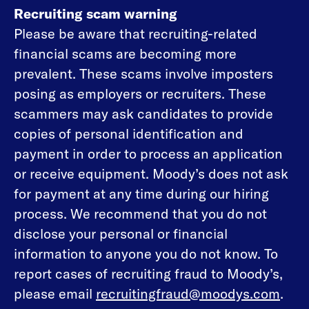
Recruiting scam warning
Please be aware that recruiting-related
financial scams are becoming more
prevalent. These scams involve imposters
posing as employers or recruiters. These
scammers may ask candidates to provide
copies of personal identification and
payment in order to process an application
or receive equipment. Moody’s does not ask
for payment at any time during our hiring
process. We recommend that you do not
disclose your personal or financial
information to anyone you do not know. To
report cases of recruiting fraud to Moody’s,
please email
recruitingfraud@moodys.com
.