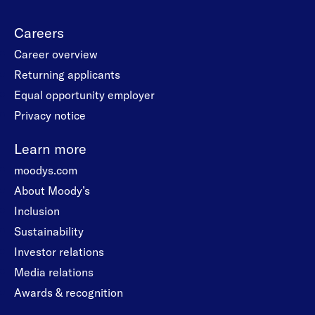
Careers
Career overview
Returning applicants
Equal opportunity employer
Privacy notice
Learn more
moodys.com
About Moody’s
Inclusion
Sustainability
Investor relations
Media relations
Awards & recognition