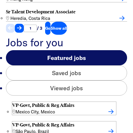
Sr Talent Development Associate
Heredia, Costa Rica
/ 3
Go
Show all
Jobs for you
Featured jobs
Saved jobs
Viewed jobs
VP-Govt, Public & Reg Affairs
Mexico City, Mexico
VP-Govt, Public & Reg Affairs
São Paulo, Brazil