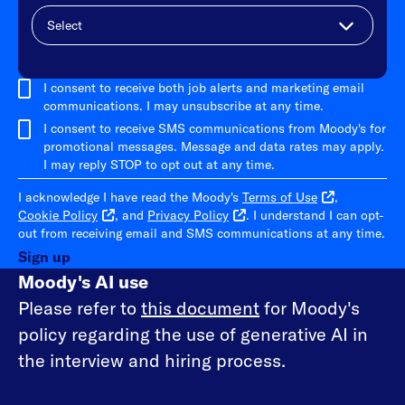
Add
I consent to receive both job alerts and marketing email
communications. I may unsubscribe at any time.
I consent to receive SMS communications from Moody's for
promotional messages. Message and data rates may apply.
I may reply STOP to opt out at any time.
I acknowledge I have read the Moody's
Terms of Use
,
Cookie Policy
, and
Privacy Policy
. I understand I can opt-
out from receiving email and SMS communications at any time.
Sign up
Moody's AI use
Please refer to
this document
for Moody's
policy regarding the use of generative AI in
the interview and hiring process.