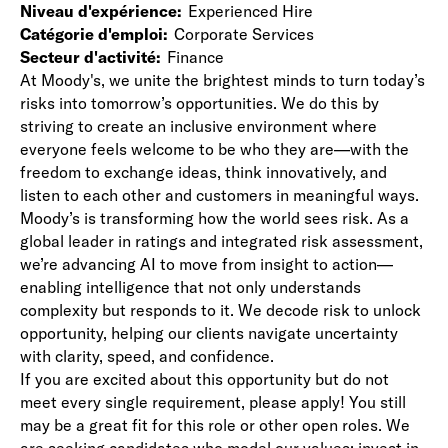
Niveau d'expérience
Experienced Hire
Catégorie d'emploi
Corporate Services
Secteur d'activité
Finance
At Moody's, we unite the brightest minds to turn today’s
risks into tomorrow’s opportunities. We do this by
striving to create an inclusive environment where
everyone feels welcome to be who they are—with the
freedom to exchange ideas, think innovatively, and
listen to each other and customers in meaningful ways.
Moody’s is transforming how the world sees risk. As a
global leader in ratings and integrated risk assessment,
we’re advancing AI to move from insight to action—
enabling intelligence that not only understands
complexity but responds to it. We decode risk to unlock
opportunity, helping our clients navigate uncertainty
with clarity, speed, and confidence.
If you are excited about this opportunity but do not
meet every single requirement, please apply! You still
may be a great fit for this role or other open roles. We