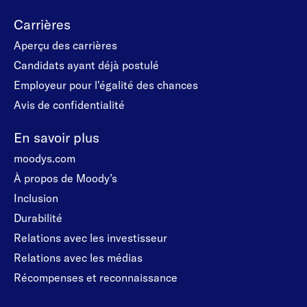
Carrières
Aperçu des carrières
Candidats ayant déjà postulé
Employeur pour l'égalité des chances
Avis de confidentialité
En savoir plus
moodys.com
À propos de Moody’s
Inclusion
Durabilité
Relations avec les investisseur
Relations avec les médias
Récompenses et reconnaissance