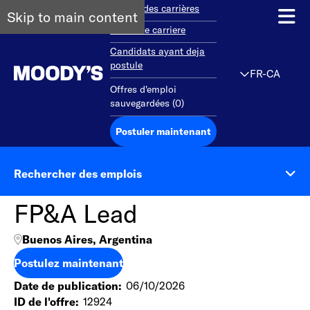
Aperçu des carrières
Skip to main content
Debut de carriere
Candidats ayant deja
postule
FR-CA
Offres d'emploi
sauvegardées
(
0
)
Postuler maintenant
Rechercher des emplois
FP&A Lead
Buenos Aires, Argentina
Postulez maintenant
Date de publication
06/10/2026
ID de l'offre
12924