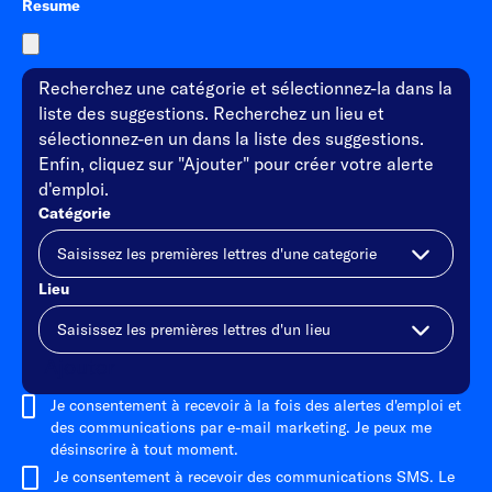
Resume
Recherchez une catégorie et sélectionnez-la dans la
liste des suggestions. Recherchez un lieu et
sélectionnez-en un dans la liste des suggestions.
Enfin, cliquez sur "Ajouter" pour créer votre alerte
d'emploi.
Catégorie
Lieu
Ajouter
Je consentement à recevoir à la fois des alertes d'emploi et
des communications par e-mail marketing. Je peux me
désinscrire à tout moment.
Je consentement à recevoir des communications SMS. Le