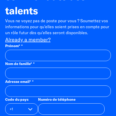
talents
Vous ne voyez pas de poste pour vous ? Soumettez vos
informations pour qu'elles soient prises en compte pour
un rôle futur dès qu'elles seront disponibles.
Already a member?
Prénom
*
Nom de famille
*
Adresse email
*
Code du pays
Numéro de téléphone