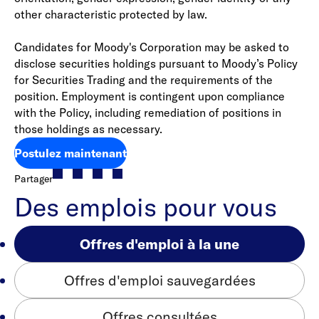
other characteristic protected by law.
Candidates for Moody's Corporation may be asked to
disclose securities holdings pursuant to Moody’s Policy
for Securities Trading and the requirements of the
position. Employment is contingent upon compliance
with the Policy, including remediation of positions in
those holdings as necessary.
Postulez maintenant
Partager
Des emplois pour vous
Offres d'emploi à la une
Offres d'emploi sauvegardées
Offres consultées