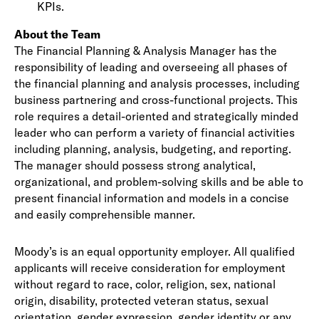
KPIs.
About the Team
The Financial Planning & Analysis Manager has the
responsibility of leading and overseeing all phases of
the financial planning and analysis processes, including
business partnering and cross-functional projects. This
role requires a detail-oriented and strategically minded
leader who can perform a variety of financial activities
including planning, analysis, budgeting, and reporting.
The manager should possess strong analytical,
organizational, and problem-solving skills and be able to
present financial information and models in a concise
and easily comprehensible manner.
Moody’s is an equal opportunity employer. All qualified
applicants will receive consideration for employment
without regard to race, color, religion, sex, national
origin, disability, protected veteran status, sexual
orientation, gender expression, gender identity or any