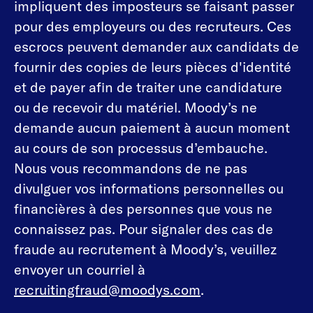
impliquent des imposteurs se faisant passer
pour des employeurs ou des recruteurs. Ces
escrocs peuvent demander aux candidats de
fournir des copies de leurs pièces d'identité
et de payer afin de traiter une candidature
ou de recevoir du matériel. Moody’s ne
demande aucun paiement à aucun moment
au cours de son processus d’embauche.
Nous vous recommandons de ne pas
divulguer vos informations personnelles ou
financières à des personnes que vous ne
connaissez pas. Pour signaler des cas de
fraude au recrutement à Moody’s, veuillez
envoyer un courriel à
recruitingfraud@moodys.com
.