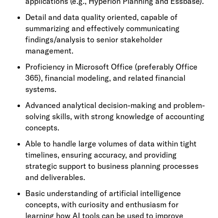
applications (e.g., Hyperion Planning and Essbase).
Detail and data quality oriented, capable of
summarizing and effectively communicating
findings/analysis to senior stakeholder
management.
Proficiency in Microsoft Office (preferably Office
365), financial modeling, and related financial
systems.
Advanced analytical decision-making and problem-
solving skills, with strong knowledge of accounting
concepts.
Able to handle large volumes of data within tight
timelines, ensuring accuracy, and providing
strategic support to business planning processes
and deliverables.
Basic understanding of artificial intelligence
concepts, with curiosity and enthusiasm for
learning how AI tools can be used to improve