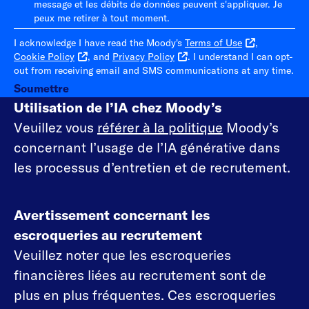
message et les débits de données peuvent s'appliquer. Je
peux me retirer à tout moment.
I acknowledge I have read the Moody's
Terms of Use
,
Cookie Policy
, and
Privacy Policy
. I understand I can opt-
out from receiving email and SMS communications at any time.
Soumettre
Utilisation de l’IA chez Moody’s
Veuillez vous
référer à la politique
Moody’s
concernant l’usage de l’IA générative dans
les processus d’entretien et de recrutement.
Avertissement concernant les
escroqueries au recrutement
Veuillez noter que les escroqueries
financières liées au recrutement sont de
plus en plus fréquentes. Ces escroqueries