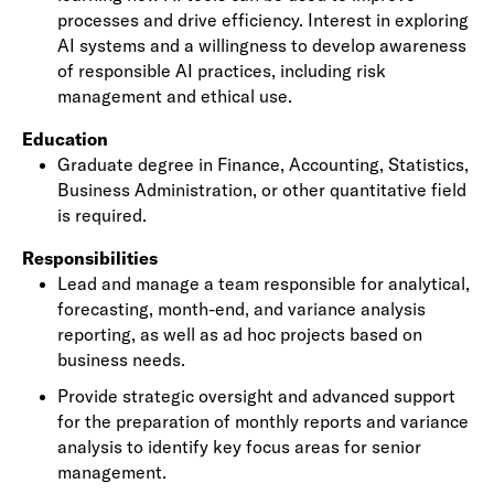
processes and drive efficiency. Interest in exploring
AI systems and a willingness to develop awareness
of responsible AI practices, including risk
management and ethical use.
Education
Graduate degree in Finance, Accounting, Statistics,
Business Administration, or other quantitative field
is required.
Responsibilities
Lead and manage a team responsible for analytical,
forecasting, month-end, and variance analysis
reporting, as well as ad hoc projects based on
business needs.
Provide strategic oversight and advanced support
for the preparation of monthly reports and variance
analysis to identify key focus areas for senior
management.