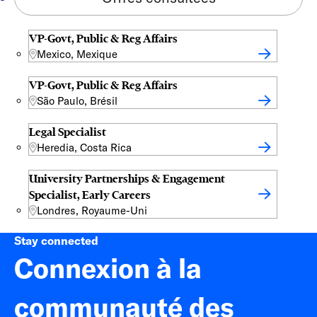
VP-Govt, Public & Reg Affairs
Mexico, Mexique
VP-Govt, Public & Reg Affairs
São Paulo, Brésil
Legal Specialist
Heredia, Costa Rica
University Partnerships & Engagement
Specialist, Early Careers
Londres, Royaume-Uni
Stay connected
Connexion à la
communauté des