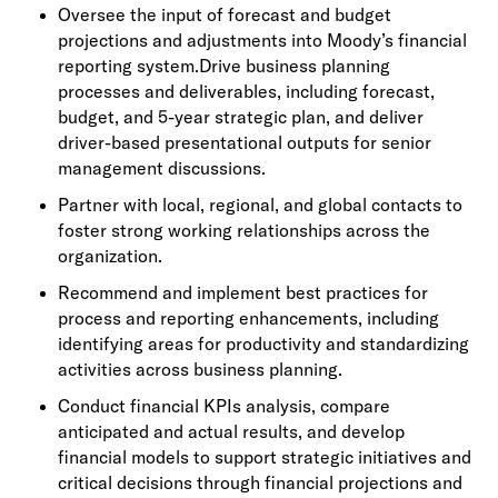
Oversee the input of forecast and budget
projections and adjustments into Moody’s financial
reporting system.Drive business planning
processes and deliverables, including forecast,
budget, and 5-year strategic plan, and deliver
driver-based presentational outputs for senior
management discussions.
Partner with local, regional, and global contacts to
foster strong working relationships across the
organization.
Recommend and implement best practices for
process and reporting enhancements, including
identifying areas for productivity and standardizing
activities across business planning.
Conduct financial KPIs analysis, compare
anticipated and actual results, and develop
financial models to support strategic initiatives and
critical decisions through financial projections and