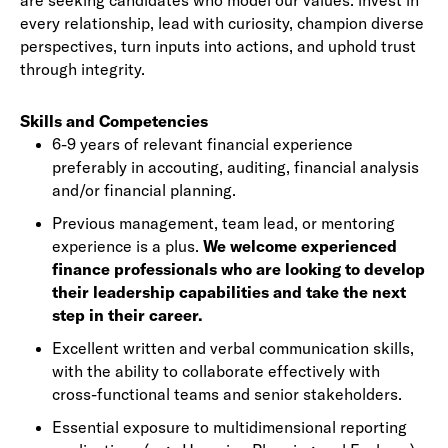
are seeking candidates who model our values: invest in
every relationship, lead with curiosity, champion diverse
perspectives, turn inputs into actions, and uphold trust
through integrity.
Skills and Competencies
6-9 years of relevant financial experience
preferably in accouting, auditing, financial analysis
and/or financial planning.
Previous management, team lead, or mentoring
experience is a plus.
We welcome experienced
finance professionals who are looking to develop
their leadership capabilities and take the next
step in their career.
Excellent written and verbal communication skills,
with the ability to collaborate effectively with
cross-functional teams and senior stakeholders.
Essential exposure to multidimensional reporting