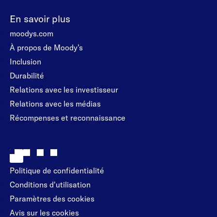
En savoir plus
moodys.com
À propos de Moody’s
Inclusion
Durabilité
Relations avec les investisseur
Relations avec les médias
Récompenses et reconnaissance
Politique de confidentialité
Conditions d'utilisation
Paramètres des cookies
Avis sur les cookies