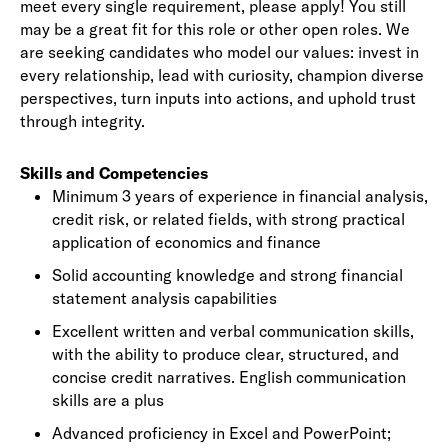
meet every single requirement, please apply! You still
may be a great fit for this role or other open roles. We
are seeking candidates who model our values: invest in
every relationship, lead with curiosity, champion diverse
perspectives, turn inputs into actions, and uphold trust
through integrity.
Skills and Competencies
Minimum 3 years of experience in financial analysis,
credit risk, or related fields, with strong practical
application of economics and finance
Solid accounting knowledge and strong financial
statement analysis capabilities
Excellent written and verbal communication skills,
with the ability to produce clear, structured, and
concise credit narratives. English communication
skills are a plus
Advanced proficiency in Excel and PowerPoint;