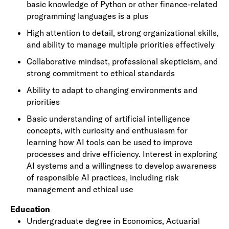
basic knowledge of Python or other finance-related
programming languages is a plus
High attention to detail, strong organizational skills,
and ability to manage multiple priorities effectively
Collaborative mindset, professional skepticism, and
strong commitment to ethical standards
Ability to adapt to changing environments and
priorities
Basic understanding of artificial intelligence
concepts, with curiosity and enthusiasm for
learning how AI tools can be used to improve
processes and drive efficiency. Interest in exploring
AI systems and a willingness to develop awareness
of responsible AI practices, including risk
management and ethical use
Education
Undergraduate degree in Economics, Actuarial