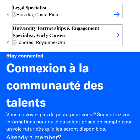
Legal Specialist
Heredia, Costa Rica
University Partnerships & Engagement
Specialist, Early Careers
Londres, Royaume-Uni
Stay connected
Connexion à la
communauté des
talents
Vous ne voyez pas de poste pour vous ? Soumettez vos
informations pour qu'elles soient prises en compte pour
un rôle futur dès qu'elles seront disponibles.
Already a member?