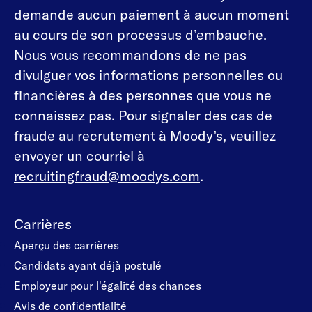
demande aucun paiement à aucun moment
au cours de son processus d’embauche.
Nous vous recommandons de ne pas
divulguer vos informations personnelles ou
financières à des personnes que vous ne
connaissez pas. Pour signaler des cas de
fraude au recrutement à Moody’s, veuillez
envoyer un courriel à
recruitingfraud@moodys.com
.
Carrières
Aperçu des carrières
Candidats ayant déjà postulé
Employeur pour l'égalité des chances
Avis de confidentialité