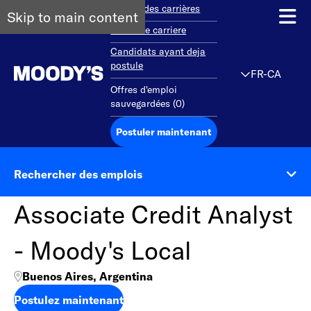
Aperçu des carrières
Skip to main content
Debut de carriere
Candidats ayant deja
postule
FR-CA
Offres d'emploi
sauvegardées
(
0
)
Postuler maintenant
Rechercher des emplois
Associate Credit Analyst
- Moody's Local
Buenos Aires, Argentina
Postulez maintenant