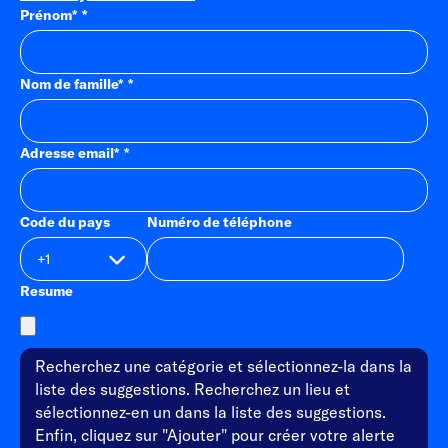
Prénom
*
Nom de famille
*
Adresse email
*
Code du pays
Numéro de téléphone
Resume
Recherchez une catégorie et sélectionnez-la dans la
liste des suggestions. Recherchez un lieu et
sélectionnez-en un dans la liste des suggestions.
Enfin, cliquez sur "Ajouter" pour créer votre alerte