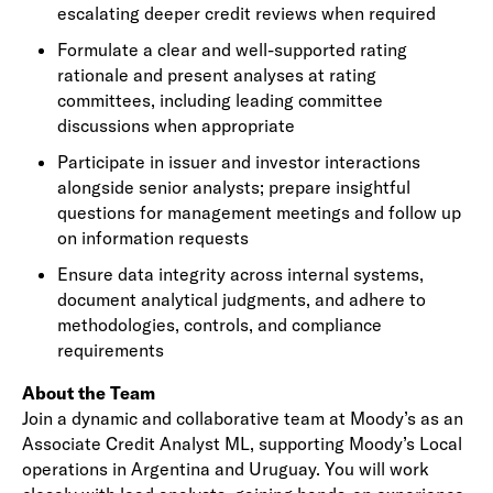
escalating deeper credit reviews when required
Formulate a clear and well-supported rating
rationale and present analyses at rating
committees, including leading committee
discussions when appropriate
Participate in issuer and investor interactions
alongside senior analysts; prepare insightful
questions for management meetings and follow up
on information requests
Ensure data integrity across internal systems,
document analytical judgments, and adhere to
methodologies, controls, and compliance
requirements
About the Team
Join a dynamic and collaborative team at Moody’s as an
Associate Credit Analyst ML, supporting Moody’s Local
operations in Argentina and Uruguay. You will work