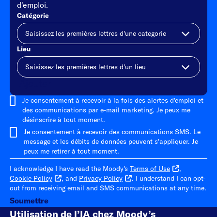
d'emploi.
Catégorie
Lieu
Ajouter
Je consentement à recevoir à la fois des alertes d'emploi et
des communications par e-mail marketing. Je peux me
désinscrire à tout moment.
Je consentement à recevoir des communications SMS. Le
message et les débits de données peuvent s'appliquer. Je
peux me retirer à tout moment.
I acknowledge I have read the Moody's
Terms of Use
,
Cookie Policy
, and
Privacy Policy
. I understand I can opt-
out from receiving email and SMS communications at any time.
Soumettre
Utilisation de l’IA chez Moody’s