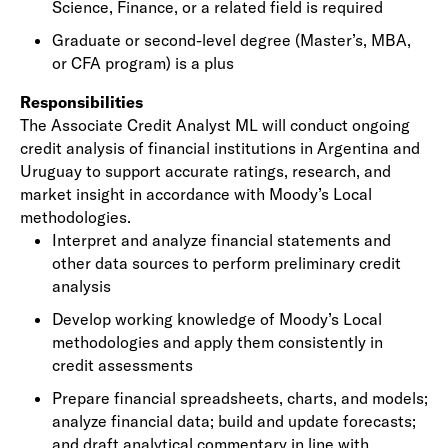
Science, Finance, or a related field is required
Graduate or second-level degree (Master’s, MBA,
or CFA program) is a plus
Responsibilities
The Associate Credit Analyst ML will conduct ongoing
credit analysis of financial institutions in Argentina and
Uruguay to support accurate ratings, research, and
market insight in accordance with Moody’s Local
methodologies.
Interpret and analyze financial statements and
other data sources to perform preliminary credit
analysis
Develop working knowledge of Moody’s Local
methodologies and apply them consistently in
credit assessments
Prepare financial spreadsheets, charts, and models;
analyze financial data; build and update forecasts;
and draft analytical commentary in line with