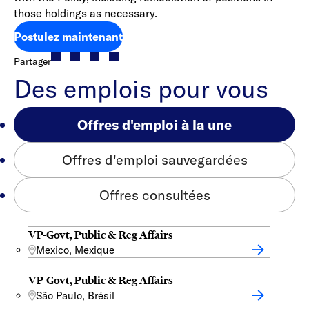
those holdings as necessary.
Postulez maintenant
Partager
Des emplois pour vous
Offres d'emploi à la une
Offres d'emploi sauvegardées
Offres consultées
VP-Govt, Public & Reg Affairs
Mexico, Mexique
VP-Govt, Public & Reg Affairs
São Paulo, Brésil