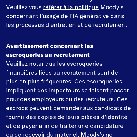
Veuillez vous
référer à la politique
Moody’s
concernant l’usage de l’IA générative dans
les processus d’entretien et de recrutement.
Avertissement concernant les
escroqueries au recrutement
Veuillez noter que les escroqueries
financières liées au recrutement sont de
plus en plus fréquentes. Ces escroqueries
impliquent des imposteurs se faisant passer
pour des employeurs ou des recruteurs. Ces
escrocs peuvent demander aux candidats de
fournir des copies de leurs pièces d'identité
et de payer afin de traiter une candidature
ou de recevoir du matériel. Moody’s ne