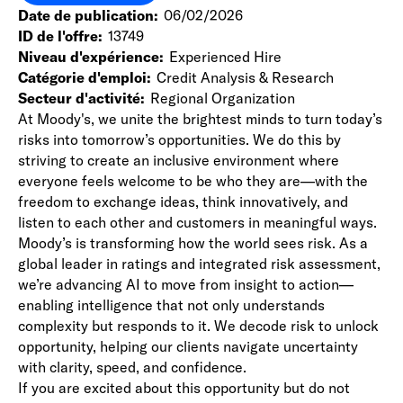
Date de publication
06/02/2026
ID de l'offre
13749
Niveau d'expérience
Experienced Hire
Catégorie d'emploi
Credit Analysis & Research
Secteur d'activité
Regional Organization
At Moody's, we unite the brightest minds to turn today’s
risks into tomorrow’s opportunities. We do this by
striving to create an inclusive environment where
everyone feels welcome to be who they are—with the
freedom to exchange ideas, think innovatively, and
listen to each other and customers in meaningful ways.
Moody’s is transforming how the world sees risk. As a
global leader in ratings and integrated risk assessment,
we’re advancing AI to move from insight to action—
enabling intelligence that not only understands
complexity but responds to it. We decode risk to unlock
opportunity, helping our clients navigate uncertainty
with clarity, speed, and confidence.
If you are excited about this opportunity but do not