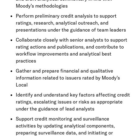
Moody’s methodologies
Perform preliminary credit analysis to support
ratings, research, analytical outreach, and
presentations under the guidance of team leaders
Collaborate closely with senior analysts to support
rating actions and publications, and contribute to
workflow improvements and analytical best
practices
Gather and prepare financial and qualitative
information related to issuers rated by Moody’s
Local
Identify and understand key factors affecting credit
ratings, escalating issues or risks as appropriate
under the guidance of lead analysts
Support credit monitoring and surveillance
activities by updating analytical components,
preparing surveillance data, and initiating or