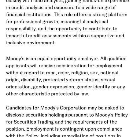
closely with lead analysts, gaining hands-on experience
in credit analysis and exposure to a wide range of
financial institutions. This role offers a strong platform
for professional growth, meaningful analytical
responsibility, and the opportunity to contribute to
impactful credit assessments within a supportive and
inclusive environment.
Moody’s is an equal opportunity employer. All qualified
applicants will receive consideration for employment
without regard to race, color, religion, sex, national
origin, disability, protected veteran status, sexual
orientation, gender expression, gender identity or any
other characteristic protected by law.
Candidates for Moody's Corporation may be asked to
disclose securities holdings pursuant to Moody’s Policy
for Securities Trading and the requirements of the
position. Employment is contingent upon compliance
with the Policy, including remediation of positions in