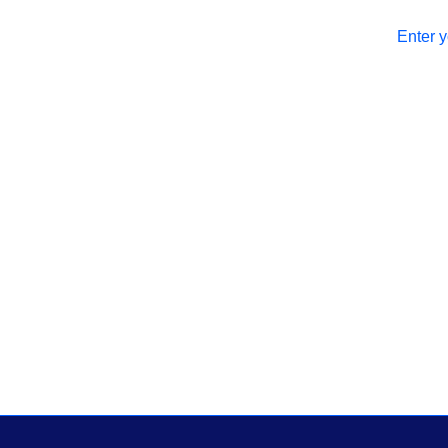
Enter y