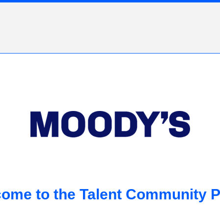
ome to the Talent Community P