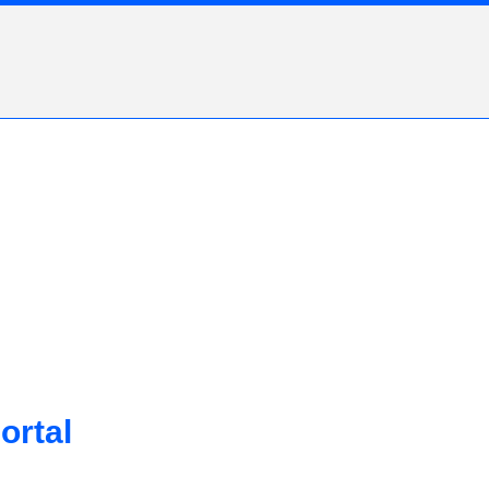
ortal