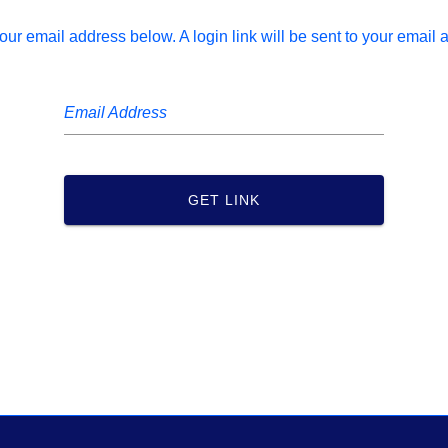
our email address below. A login link will be sent to your email 
Email Address
GET LINK